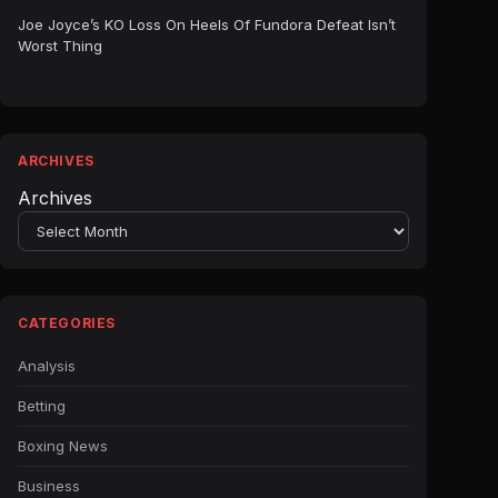
Joe Joyce’s KO Loss On Heels Of Fundora Defeat Isn’t
Worst Thing
ARCHIVES
Archives
CATEGORIES
Analysis
Betting
Boxing News
Business