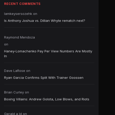
RECENT COMMENTS
Iamkeysersozehk
on
Is Anthony Joshua vs. Dillian Whyte rematch next?
Raymond Mendoza
on
Haney-Lomachenko Pay Per View Numbers Are Mostly
In
Dave LaRose
on
Ryan Garcia Confirms Split With Trainer Goossen
Brian Curley
on
Boxing Villains: Andrew Golota, Low Blows, and Riots
Gerald a ld
on