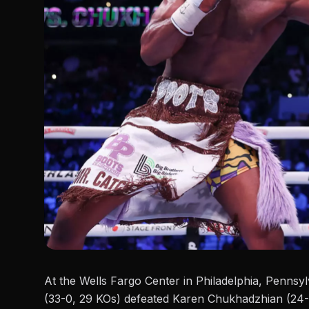
At the Wells Fargo Center in Philadelphia, Penns
(33-0, 29 KOs) defeated
Karen Chukhadzhian
(24-3