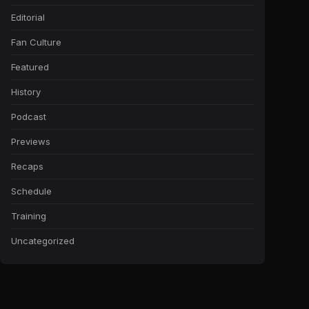
Editorial
Fan Culture
Featured
History
Podcast
Previews
Recaps
Schedule
Training
Uncategorized