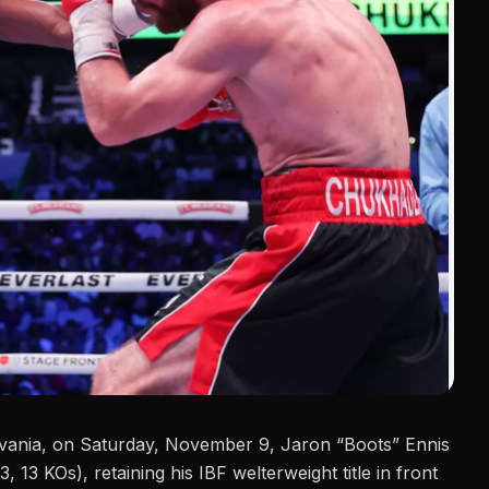
ylvania, on Saturday, November 9, Jaron “Boots” Ennis
, 13 KOs), retaining his IBF welterweight title in front