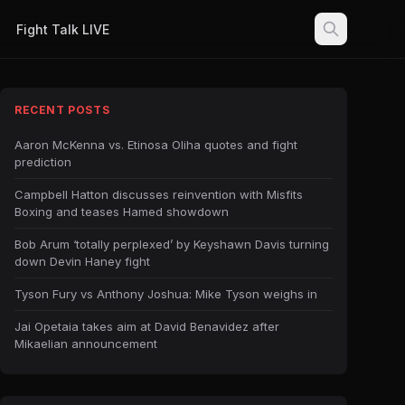
Fight Talk LIVE
RECENT POSTS
Aaron McKenna vs. Etinosa Oliha quotes and fight
prediction
Campbell Hatton discusses reinvention with Misfits
Boxing and teases Hamed showdown
Bob Arum ‘totally perplexed’ by Keyshawn Davis turning
down Devin Haney fight
Tyson Fury vs Anthony Joshua: Mike Tyson weighs in
Jai Opetaia takes aim at David Benavidez after
Mikaelian announcement