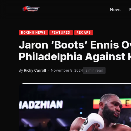
News
P
BOXING NEWS
FEATURED
RECAPS
Jaron ‘Boots’ Ennis O
Philadelphia Against
By
Ricky Carroll
·
November 9, 2024
2 min read