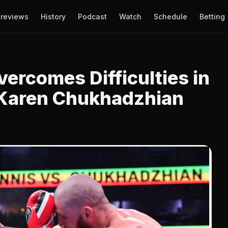
reviews
History
Podcast
Watch
Schedule
Betting
vercomes Difficulties in
 Karen Chukhadzhian