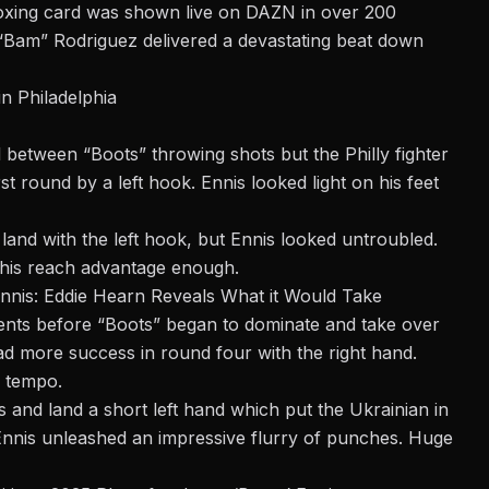
xing card
was shown live on DAZN in over 200
 “Bam” Rodriguez delivered a devastating beat down
n Philadelphia
etween “Boots” throwing shots but the Philly fighter
st round by a left hook. Ennis looked light on his feet
and with the left hook, but Ennis looked untroubled.
g his reach advantage enough.
nnis: Eddie Hearn Reveals What it Would Take
nts before “Boots” began to dominate and take over
ad more success in round four with the right hand.
e tempo.
 and land a short left hand which put the Ukrainian in
Ennis unleashed an impressive flurry of punches. Huge