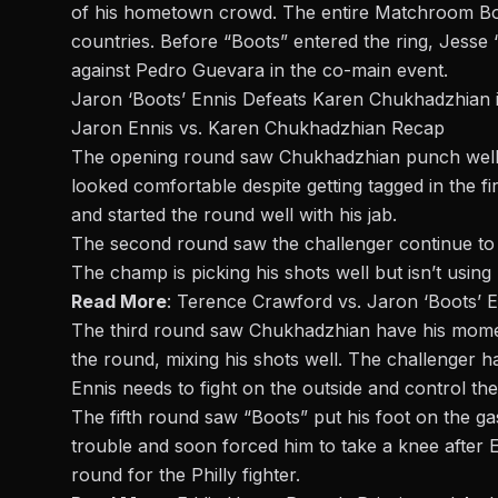
of his hometown crowd. The entire
Matchroom Bo
countries. Before “Boots” entered the ring, Jesse
against
Pedro Guevara
in the co-main event.
Jaron ‘Boots’ Ennis Defeats Karen Chukhadzhian i
Jaron Ennis vs. Karen Chukhadzhian Recap
The opening round saw Chukhadzhian punch well b
looked comfortable despite getting tagged in the fir
and started the round well with his jab.
The second round saw the challenger continue to l
The champ is picking his shots well but isn’t usin
Read More
:
Terence Crawford vs. Jaron ‘Boots’ E
The third round saw Chukhadzhian have his mome
the round, mixing his shots well. The challenger h
Ennis needs to fight on the outside and control th
The
fifth round
saw “Boots” put his foot on the gas
trouble and soon forced him to take a knee after 
round for the Philly fighter.