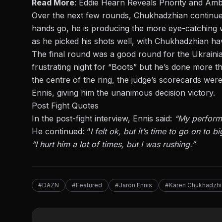
Read More
:
Eddie Hearn Reveals Priority and Ambi
Over the next few rounds, Chukhadzhian continued
hands go, he is producing the more eye-catching 
as he picked his shots well, with Chukhadzhian ha
The final round was a good round for the Ukraini
frustrating night for “Boots” but he’s done more th
the centre of the ring, the judge’s scorecards were
Ennis, giving him the unanimous decision victory.
Post Fight Quotes
In the post-fight interview, Ennis said:
“My performa
He continued
:
“
I felt
ok
, but it’s time to go on to b
“I hurt him a lot of times, but I was rushing.”
#DAZN
#Featured
#Jaron Ennis
#Karen Chukhadzhi