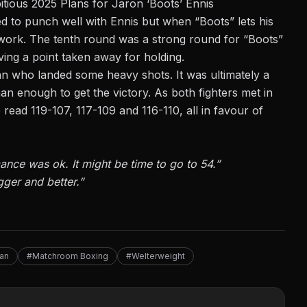
tious 2025 Plans for Jaron ‘Boots’ Ennis
 to punch well with Ennis but when “Boots” lets his
work. The tenth round was a strong round for “Boots”
ving a point taken away for holding.
an who landed some heavy shots. It was ultimately a
an enough to get the victory. As both fighters met in
 read 119-107, 117-109 and 116-110, all in favour of
nce was ok. It might be time to go to 54.”
igger and better.”
an
#Matchroom Boxing
#Welterweight