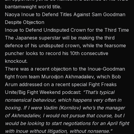
bantamweight world title.
Naoya Inoue to Defend Titles Against Sam Goodman
Despite Objection
Inoue to Defend Undisputed Crown for the Third Time
The Japanese superstar will be making the third
defence of his undisputed crown, while the fearsome
puncher looks to record his 10th consecutive
knockout.
There was a recent objection to the Inoue-Goodman
fight from team Murodjon Akhmadaliev, which Bob
Arum addressed on a recent special
Fight Freaks
Unite/Big Fight Weekend
podcast:
“That’s typical
nonsensical behaviour, which happens very often in
boxing. If I were Vadim (Kornilov) who’s the manager
of Akhmadaliev, I would not pursue that course
, but I
would be looking to start negotiations for an April fight
with Inoue without litigation, without nonsense.”