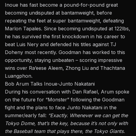
Inoue has fast become a pound-for-pound great
becoming undisputed at bantamweight, before
repeating the feet at super bantamweight, defeating
Marlon Tapales
. Since becoming undisputed at 122lbs,
he has survived the first knockdown in his career to
beat
Luis Nery
and defended his titles against
TJ
Doheny
most recently. Goodman has worked to this
opportunity, staying unbeaten – scoring impressive
wins over Ra’eese Aleem, Zhong Liu and Thachtana
Luangphon.
Bob Arum Talks Inoue-Junto Nakatani
During his conversation with Dan Rafael, Arum spoke
on the future for “Monster” following the Goodman
fight and the plans to face Junto Nakatani in the
summer/early fall:
“Exactly. Whenever we can get
the
Tokyo Dome, that’s the key, because it’s not only with
the Baseball team that plays there, the Tokyo Giants.