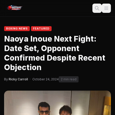
BOXING NEWS
FEATURED
Naoya Inoue Next Fight:
Date Set, Opponent
Confirmed Despite Recent
Objection
By
Ricky Carroll
·
October 24, 2024
2 min read