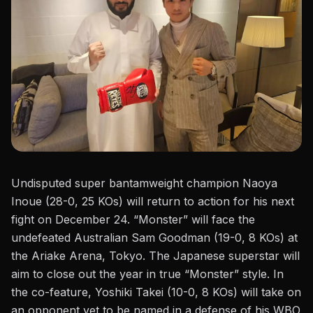
Undisputed super bantamweight champion Naoya
Inoue (28-0, 25 KOs) will return to action for his next
fight on December 24. “Monster” will face the
undefeated Australian
Sam Goodman
(19-0, 8 KOs) at
the Ariake Arena, Tokyo. The Japanese superstar will
aim to close
out
the year in true “Monster” style. In
the co-feature, Yoshiki Takei (10-0, 8 KOs) will take on
an opponent yet to be named in a defense of his WBO