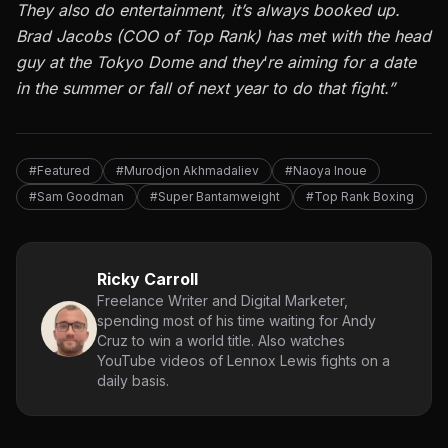
They also do entertainment, it’s always booked up.
Brad Jacobs (COO of Top Rank) has met with the head
guy at the Tokyo Dome and they
‘
re aiming for a date
in the summer or fall of next year to do that fight.”
#Featured
#Murodjon Akhmadaliev
#Naoya Inoue
#Sam Goodman
#Super Bantamweight
#Top Rank Boxing
Ricky Carroll
Freelance Writer and Digital Marketer,
spending most of his time waiting for Andy
Cruz to win a world title. Also watches
YouTube videos of Lennox Lewis fights on a
daily basis.