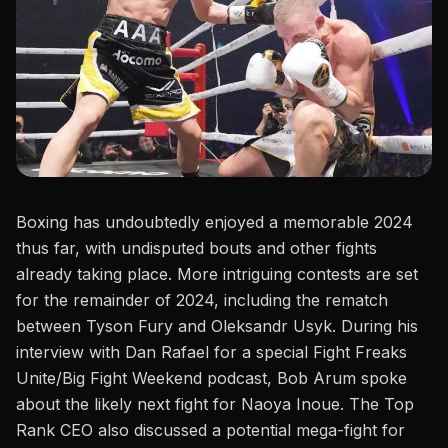
Boxing has undoubtedly enjoyed a memorable 2024
thus far, with undisputed bouts and other fights
already taking place. More intriguing contests are set
for the remainder of 2024, including the rematch
between
Tyson Fury and Oleksandr Usyk
. During his
interview with Dan Rafael for a special
Fight Freaks
Unite/Big Fight Weekend
podcast, Bob Arum spoke
about the likely
next fight for Naoya Inoue
. The Top
Rank CEO also discussed a potential mega-fight
for