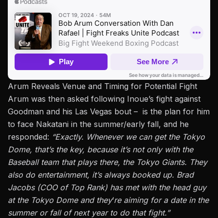
Arum Reveals Venue and Timing for Potential Fight
Arum was then asked following Inoue’s fight against
Goodman and his
Las Vegas
bout –
is
the plan for him
to face Nakatani in the summer/early fall, and he
responded:
“Exactly. Whenever we can get the Tokyo
Dome, that’s the key, because it’s not only with the
Baseball team that plays there, the Tokyo Giants. They
also do entertainment, it’s always booked up. Brad
Jacobs (COO of Top Rank) has met with the head guy
at the Tokyo Dome and they
‘
re aiming for a date in the
summer or fall of next year to do that fight.”