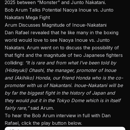
2025 between “Monster” and Junto Nakatani.
Bob Arum Talks Potential Naoya Inoue vs. Junto
Nakatani Mega Fight
Arum Discusses Magnitude of Inoue-Nakatani
Dan Rafael revealed that he like many in the boxing
world would love to see Naoya Inoue vs. Junto
Nakatani. Arum went on to discuss the possibility of
that fight and the magnitude of two Japanese fighters
colliding:
“It is rare and from what I’ve been told by
(Hideyuki) Ohashi, the manager, promoter of Inoue
and (Akihiko) Honda, our friend Honda who is the co-
promoter with us of Nakantani. Inoue-Nakatani will be
by far the biggest fight in the history of Japan and
they would put it in the Tokyo Dome which is in itself
fairly rare,”
said Arum.
To hear the Bob Arum interview in full with Dan
Rafael, click the play button below.