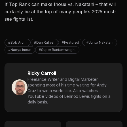
If Top Rank can make Inoue vs. Nakatani – that will
certainly be at the top of many people’s 2025 must-
see fights list.
#Bob Arum
#Dan Rafael
#Featured
#Junto Nakatani
#Naoya Inoue
#Super Bantamweight
Ricky Carroll
Freelance Writer and Digital Marketer,
spending most of his time waiting for Andy
Cruz to win a world title. Also watches
YouTube videos of Lennox Lewis fights on a
daily basis.