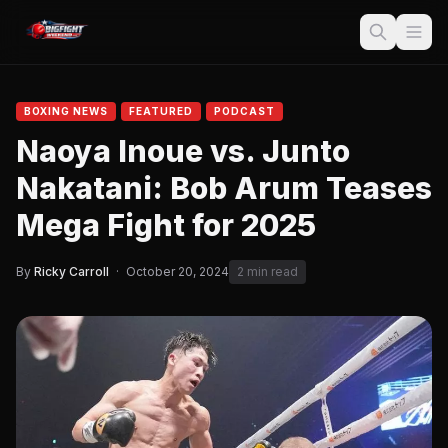
BOXING NEWS
FEATURED
PODCAST
Naoya Inoue vs. Junto
Nakatani: Bob Arum Teases
Mega Fight for 2025
By
Ricky Carroll
·
October 20, 2024
2 min read