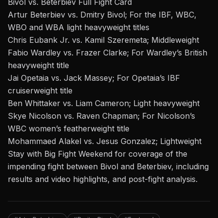
Bivol vs. Beterbiev Full Fight Card
Artur Beterbiev vs. Dmitry Bivol; For the IBF, WBC,
WBO and WBA light heavyweight titles
Chris Eubank Jr.
vs. Kamil Szeremeta; Middleweight
Fabio Wardley vs. Frazer Clarke
; For Wardley’s British
heavyweight title
Jai Opetaia vs. Jack Massey; For Opetaia’s IBF
cruiserweight title
Ben Whittaker vs. Liam Cameron; Light heavyweight
Skye Nicolson vs. Raven Chapman; For Nicolson’s
WBC women’s featherweight title
Mohammaed Alakel vs. Jesus Gonzalez; Lightweight
Stay with Big Fight Weekend
for coverage of
the
impending fight between Bivol
and Beterbiev, including
results and video highlights, and post-fight analysis.