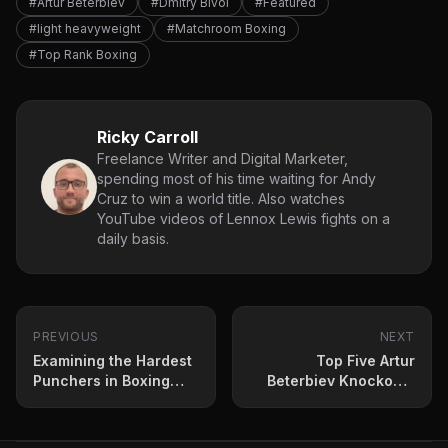
#Artur Beterbiev
#Dmitry Bivol
#Featured
#light heavyweight
#Matchroom Boxing
#Top Rank Boxing
Ricky Carroll
Freelance Writer and Digital Marketer,
spending most of his time waiting for Andy
Cruz to win a world title. Also watches
YouTube videos of Lennox Lewis fights on a
daily basis.
PREVIOUS
NEXT
Examining the Hardest
Top Five Artur
Punchers in Boxing
Beterbiev Knockouts
and UFC History
Ahead of Dmitry Bivol
Showdown