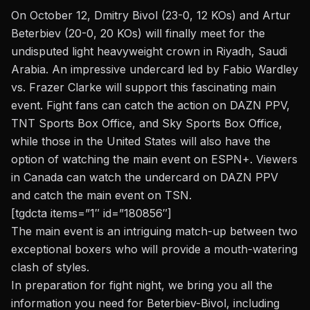
On October 12,
Dmitry Bivol (23-0, 12 KOs) and Artur
Beterbiev
(20-0, 20 KOs) will finally meet for the
undisputed light heavyweight crown in Riyadh, Saudi
Arabia. An impressive undercard led by
Fabio Wardley
vs.
Frazer Clarke
will support this fascinating main
event. Fight fans can catch the action on DAZN PPV,
TNT Sports Box Office, and
Sky Sports Box Office,
while those in the United States will also have the
option of watching the main event on ESPN+. Viewers
in Canada can watch the undercard on DAZN PPV
and catch the main event on TSN.
[tgdcta items=”1″ id=”180856″]
The main event is an intriguing match-up between two
exceptional boxers who will provide a mouth-watering
clash of styles.
In preparation for fight night, we bring you all the
information you need for Beterbiev-Bivol, including