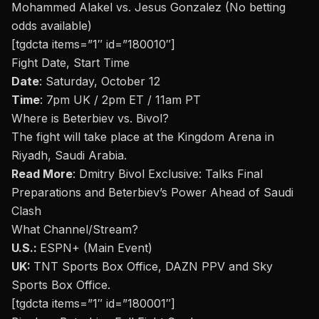
Mohammed Alakel vs. Jesus Gonzalez (No betting
odds available)
[tgdcta items=”1″ id=”180010″]
Fight Date, Start Time
Date
: Saturday, October 12
Time
: 7pm UK / 2pm ET / 11am PT
Where is Beterbiev
vs. Bivol
?
The fight will take place at the Kingdom Arena in
Riyadh, Saudi Arabia.
Read More
:
Dmitry Bivol Exclusive: Talks Final
Preparations and Beterbiev’s Power Ahead of Saudi
Clash
What Channel/Stream
?
U.S.:
ESPN+ (Main Event)
UK:
TNT Sports Box Office, DAZN PPV and
Sky
Sports Box Office
.
[tgdcta items=”1″ id=”180001″]