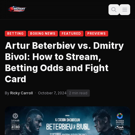
BETTING
BOXING NEWS
FEATURED
PREVIEWS
Artur Beterbiev vs. Dmitry
Bivol: How to Stream,
Betting Odds and Fight
Card
By
Ricky Carroll
·
October 7, 2024
2 min read