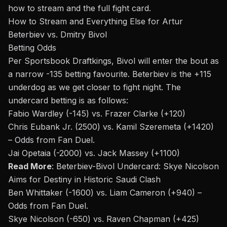
how to stream and the full fight card.
How to Stream and Everything Else for Artur
Beterbiev vs. Dmitry Bivol
Betting Odds
Per Sportsbook Draftkings, Bivol will enter the bout as
a narrow -135 betting favourite. Beterbiev is the +115
underdog as we get closer to fight night. The
undercard betting is as follows:
Fabio Wardley (-145) vs. Frazer Clarke (+120)
Chris Eubank Jr. (2500) vs. Kamil Szeremeta (+1420)
– Odds from Fan Duel.
Jai Opetaia (-2000) vs. Jack Massey (+1100)
Read More
:
Beterbiev-Bivol Undercard: Skye Nicolson
Aims for Destiny in Historic Saudi Clash
Ben Whittaker (-1600) vs. Liam Cameron (+940) –
Odds from Fan Duel.
Skye Nicolson (-650) vs. Raven Chapman (+425)