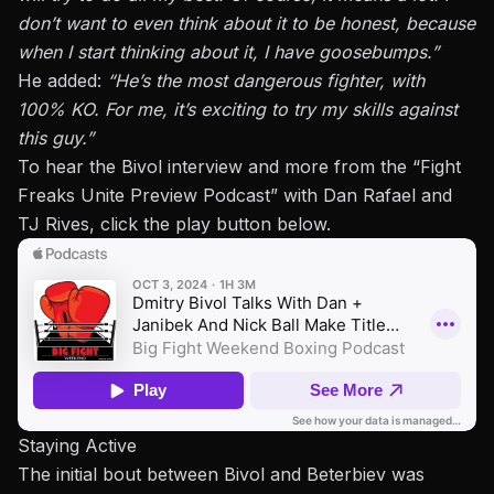
don’t want to even think about it
to be honest
, because
when I start thinking about it, I have goosebumps.”
He added:
“He’s the most dangerous fighter, with
100% KO. For me, it’s exciting to try my skills against
this guy.”
To hear the Bivol interview and more from the “
Fight
Freaks Unite Preview Podcast
” with Dan Rafael and
TJ Rives, click the play button below.
Staying Active
The initial bout between Bivol and Beterbiev was