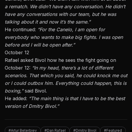
a rematch. We didn’t have any conversation. He didn’t
have any conversations with our team, but he was
talking about it and now it’s the same.”
He continued:
“For the Canelo, I am open for
everybody who wants to make big fights. I was open
before and I will be open after.”
October 12
Rafael asked Bivol how he sees the fight going on
October 12:
“In my head, there’s a lot of different
scenarios. That which you said, he could knock me out
or I could outbox him. Everything could happen, this is
boxing,”
said Bivol.
He added:
“The main thing is that I have to be the best
version of Dmitry Bivol.”
#Artur Beterbiev
#Dan Rafael
#Dmitry Bivol
#Featured