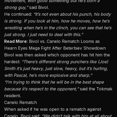
movement, with good something but he’s born a
strong guy,”
said Bivol.
He continued:
“It’s not even about his punch, his body
is strong. If you look at him, how he moves, how he’s
wrestling when he’s in the clinch, you can see that he’s
just
strong. I
just
need to deal with this.”
Read More
:
Bivol vs. Canelo Rematch Looms as
Hearn Eyes Mega Fight After Beterbiev Showdown
Bivol was then asked which opponent has hit him the
hardest:
“There’s different strong punchers like (Joe)
Smith it’s just heavy, just slow, heavy, but it’s hurting,
with Pascal, he’s more explosive and sharp.”
“I’m trying to think that he will be in the best shape
because it’s respect to the opponent,”
said the
Tokmak
resident.
Canelo Rematch
When asked if he was open to a rematch against
Canelo, Bivol said:
“We didn’t talk with him at all about