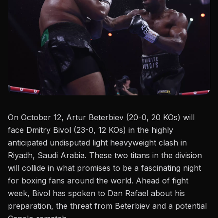
On October 12, Artur Beterbiev (20-0, 20 KOs) will
face Dmitry Bivol (23-0, 12 KOs) in the highly
anticipated undisputed light heavyweight clash in
Riyadh, Saudi Arabia. These two titans in the division
will collide in what promises to be a fascinating night
for boxing fans around the world. Ahead of fight
week, Bivol has spoken to
Dan Rafael
about his
preparation, the threat from Beterbiev and a potential