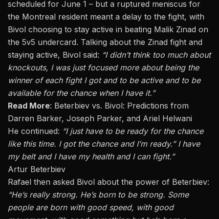
scheduled for June 1 – but a ruptured meniscus for
the Montreal resident meant a delay to the fight, with
Bivol choosing to stay active in beating
Malik Zinad
on
the 5v5 undercard. Talking about the Zinad fight and
staying active, Bivol said:
“I didn’t
think too much
about
knockouts, I was just focused more about being the
winner of each fight I got and to be active and to be
available for the chance when I have it.”
Read More
:
Beterbiev vs. Bivol: Predictions from
Darren Barker, Joseph Parker, and Ariel Helwani
He continued:
“I just have to be ready for the chance
like this time. I got the chance and I’m ready.” I have
my belt and I have my health and I can fight.”
Artur Beterbiev
Rafael then asked Bivol about the
power of Beterbiev
:
“He’s
really strong
. He’s born to be strong. Some
people are born with good speed, with good