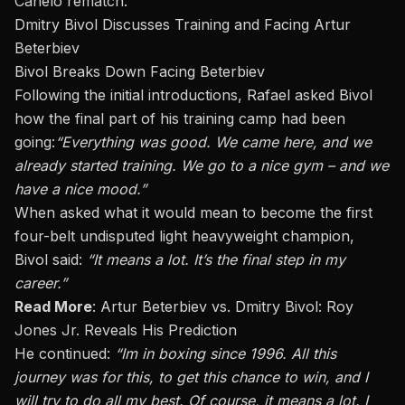
Canelo rematch.
Dmitry Bivol Discusses Training and Facing Artur
Beterbiev
Bivol Breaks Down Facing Beterbiev
Following the initial introductions, Rafael asked Bivol
how the final part of his training camp had been
going:
“Everything was good. We came here, and we
already started training. We go to a nice gym – and we
have a nice mood.”
When asked what it would mean to become the first
four-belt undisputed light heavyweight champion,
Bivol said:
“It means a lot. It’s the final step in my
career.”
Read More
:
Artur Beterbiev vs. Dmitry Bivol: Roy
Jones Jr. Reveals His Prediction
He continued:
“Im in boxing since 1996. All this
journey was for this, to get this chance to win, and I
will try to do all my best. Of course, it means a lot. I