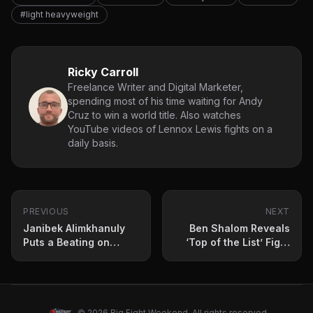
#light heavyweight
Ricky Carroll
Freelance Writer and Digital Marketer,
spending most of his time waiting for Andy
Cruz to win a world title. Also watches
YouTube videos of Lennox Lewis fights on a
daily basis.
PREVIOUS
NEXT
Janibek Alimkhanuly
Ben Shalom Reveals
Puts a Beating on
‘Top of the List’ Fight
Andrei Mikhailovich in
for Chris Eubank Jr. in
TKO Win
2025
© 2026 Big Fight Weekend. All rights reserved.