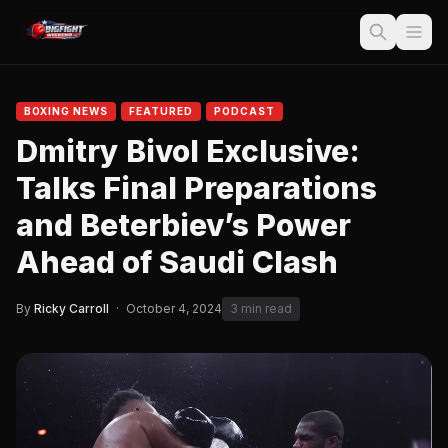
BOXING NEWS
FEATURED
PODCAST
Dmitry Bivol Exclusive:
Talks Final Preparations
and Beterbiev’s Power
Ahead of Saudi Clash
By
Ricky Carroll
·
October 4, 2024
3 min read