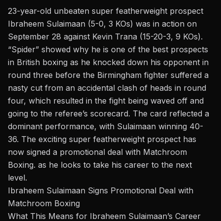
23-year-old unbeaten super featherweight prospect
Ibraheem Sulaimaan (5-0, 3 KOs) was in action on
September 28
against Kevin Trana
(15-20-3, 9 KOs).
“Spider” showed why he is one of the best prospects
in British boxing as he knocked down his opponent in
round three before the Birmingham fighter suffered a
nasty cut from an accidental clash of heads in round
four, which resulted in the fight being waved off and
going to the referee’s scorecard. The card reflected a
dominant performance, with Sulaimaan winning 40-
36. The exciting super featherweight prospect has
now
signed a promotional deal with
Matchroom
Boxing
. as he looks to take his career to the next
level.
Ibraheem Sulaimaan Signs Promotional Deal with
Matchroom Boxing
What This Means for Ibraheem Sulaimaan’s Career