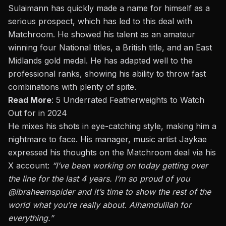
Sulaimann has quickly made a name for himself as a
serious prospect, which has led to this deal with
Matchroom. He showed his talent as an amateur
winning four National titles, a British title, and an East
Midlands gold medal. He has adapted well to the
professional ranks, showing his ability to throw fast
combinations with plenty of spite.
Read More
:
5 Underrated Featherweights to Watch
Out for in 2024
He mixes his shots in eye-catching style, making him a
nightmare to face. His manager, music artist Jaykae
expressed his thoughts on the Matchroom deal via his
X account
:
“I’ve been working on today getting over
the line for the last 4 years. I’m so proud of you
@ibraheemspider
and it’s time to show the rest of the
world what
you’re
really
about. Alhamdulilah for
everything.”