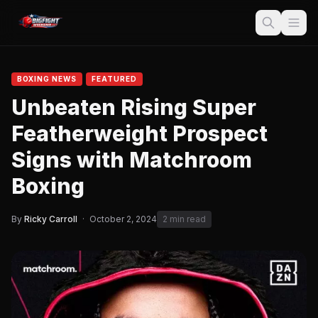
BOXING NEWS
FEATURED
Unbeaten Rising Super
Featherweight Prospect
Signs with Matchroom
Boxing
By
Ricky Carroll
·
October 2, 2024
2 min read