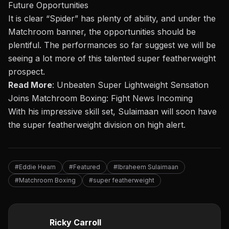
Future Opportunities
It is clear “Spider” has plenty of ability, and under the
Matchroom banner, the opportunities should be
plentiful. The performances so far suggest we will be
seeing a lot more of this talented super featherweight
prospect.
Read More
:
Unbeaten Super Lightweight Sensation
Joins Matchroom Boxing: Fight News Incoming
With his impressive skill set, Sulaimaan will soon have
the super featherweight division on high alert.
#Eddie Hearn
#Featured
#Ibraheem Sulaimaan
#Matchroom Boxing
#super featherweight
Ricky Carroll