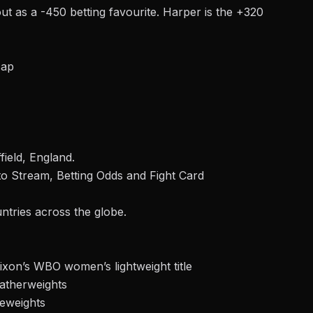
ut as a -450 betting favourite. Harper is the +320
cap
ffield, England.
o Stream, Betting Odds and Fight Card
ntries across the globe.
ixon’s WBO women’s lightweight title
eatherweights
leweights