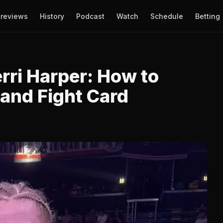
reviews
History
Podcast
Watch
Schedule
Betting
rri Harper: How to
 and Fight Card