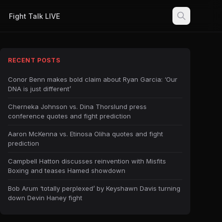
Fight Talk LIVE
RECENT POSTS
Conor Benn makes bold claim about Ryan Garcia: ‘Our
DNA is just different’
Cherneka Johnson vs. Dina Thorslund press
conference quotes and fight prediction
Aaron McKenna vs. Etinosa Oliha quotes and fight
prediction
Campbell Hatton discusses reinvention with Misfits
Boxing and teases Hamed showdown
Bob Arum ‘totally perplexed’ by Keyshawn Davis turning
down Devin Haney fight