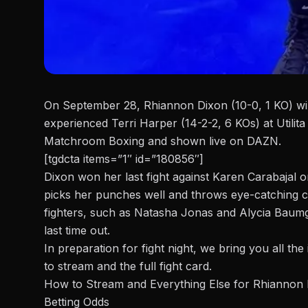
On September 28, Rhiannon Dixon (10-0, 1 KO) will
experienced Terri Harper (14-2-2, 6 KOs) at Utilit
Matchroom Boxing and shown live on DAZN.
[tgdcta items=”1″ id=”180856″]
Dixon won her last fight against
Karen Carabajal
on
picks her punches well and throws eye-catching 
fighters, such as
Natasha Jonas
and Alycia Baumg
last time out.
In preparation for fight night, we bring you all t
to stream and the full fight card.
How to Stream and Everything Else for Rhiannon 
Betting Odds