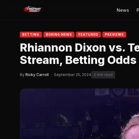
News
P
BETTING
BOXING NEWS
FEATURED
PREVIEWS
Rhiannon Dixon vs. Te
Stream, Betting Odds
By
Ricky Carroll
·
September 25, 2024
2 min read