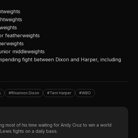
ghtweights
ghtweights
weights
or featherweights
therweights
nior middleweights
mpending fight between Dixon
and Harper, including
g
#Rhiannon Dixon
#Terri Harper
#WBO
g most of his time waiting for Andy Cruz to win a world
ewis fights on a daily basis.