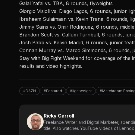
Galal Yafai vs. TBA, 8 rounds, flyweights
Giorgio Visioli vs. Diego Lagos, 6 rounds, junior li
Ibraheem Sulaimaan vs. Kevin Trana, 6 rounds, li
Jimmy Sains vs. Omir Rodriguez, 6 rounds, middle
Brandon Scott vs. Callum Turnbull, 6 rounds, juni
Josh Babb vs. Kelvin Madjid, 6 rounds, junior fea
Connan Murray vs. Marco Simmonds, 6 rounds, ju
Stay with Big Fight Weekend
for coverage of
the i
results and video highlights.
#DAZN
#Featured
#lightweight
#Matchroom Boxin
Ricky Carroll
Freelance Writer and Digital Marketer, spendin
title. Also watches YouTube videos of Lennox L