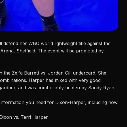
 defend her WBO world lightweight title against the
a Arena, Sheffield. The event will be promoted by
 the Zelfa Barrett
vs.
Jordan Gill undercard. She
combinations. Harper has mixed with
very good
ardner, and was comfortably beaten by
Sandy Ryan
he information you need for Dixon-Harper, including how
Dixon vs. Terri Harper