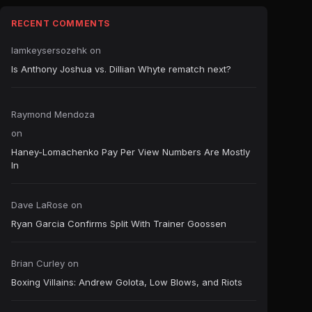
RECENT COMMENTS
Iamkeysersozehk
on
Is Anthony Joshua vs. Dillian Whyte rematch next?
Raymond Mendoza
on
Haney-Lomachenko Pay Per View Numbers Are Mostly
In
Dave LaRose
on
Ryan Garcia Confirms Split With Trainer Goossen
Brian Curley
on
Boxing Villains: Andrew Golota, Low Blows, and Riots