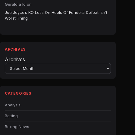
Gerald a ld
on
Joe Joyce’s KO Loss On Heels Of Fundora Defeat Isn’t
Worst Thing
ARCHIVES
Archives
CATEGORIES
Analysis
Betting
Boxing News