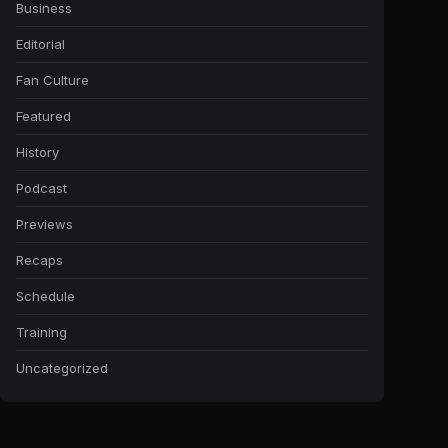
Business
Editorial
Fan Culture
Featured
History
Podcast
Previews
Recaps
Schedule
Training
Uncategorized