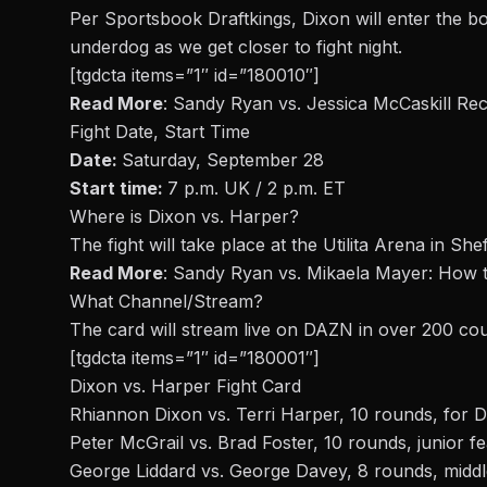
Per Sportsbook Draftkings, Dixon will enter the bo
underdog as we get closer to fight night.
[tgdcta items=”1″ id=”180010″]
Read More
:
Sandy Ryan vs. Jessica McCaskill Re
Fight Date, Start Time
Date:
Saturday, September 28
Start time:
7 p.m. UK / 2 p.m. ET
Where is Dixon
vs. Harper
?
The fight will take place at the Utilita Arena in She
Read More
:
Sandy Ryan vs. Mikaela Mayer: How t
What Channel/Stream
?
The card will stream live on DAZN in over 200 cou
[tgdcta items=”1″ id=”180001″]
Dixon
vs. Harper Fight Card
Rhiannon Dixon vs. Terri Harper, 10 rounds, for D
Peter McGrail vs. Brad Foster, 10 rounds, junior f
George Liddard vs. George Davey, 8 rounds, midd