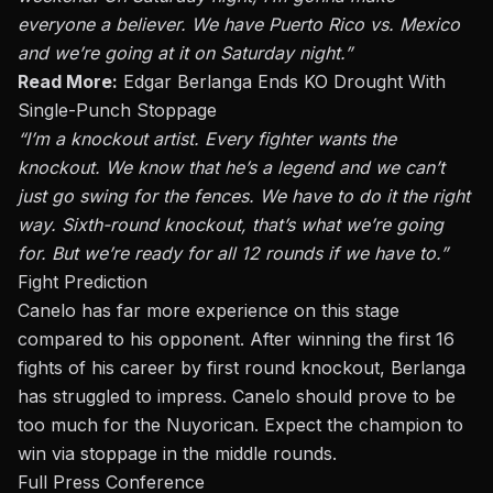
everyone a believer. We have Puerto Rico vs. Mexico
and we’re going at it on Saturday night.”
Read More:
Edgar Berlanga Ends KO Drought With
Single-Punch Stoppage
“I’m a knockout artist. Every fighter wants the
knockout. We know that he’s a legend and we can’t
just go swing for the fences. We have to do it the right
way. Sixth-round knockout, that’s what we’re going
for. But we’re ready for all 12 rounds if we have to.”
Fight Prediction
Canelo has far more experience on this stage
compared to his opponent. After winning the first 16
fights of his career by first round knockout, Berlanga
has struggled to impress. Canelo should prove to be
too much for the Nuyorican. Expect the champion to
win via stoppage in the middle rounds.
Full Press Conference