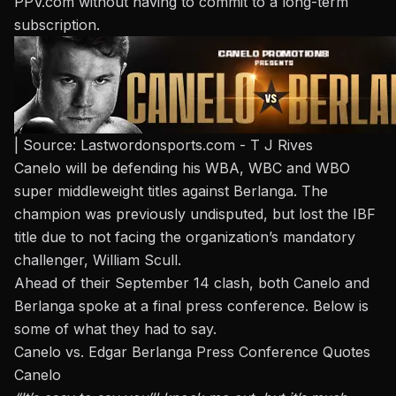
PPV.com
without having to commit to a long-term
subscription.
| Source: Lastwordonsports.com - T J Rives
Canelo will be defending his WBA, WBC and WBO
super middleweight titles against Berlanga. The
champion was previously undisputed, but lost the IBF
title due to not facing the organization’s mandatory
challenger,
William Scull
.
Ahead of their September 14 clash, both Canelo and
Berlanga spoke at a final press conference. Below is
some of what they had to say.
Canelo vs. Edgar Berlanga Press Conference Quotes
Canelo