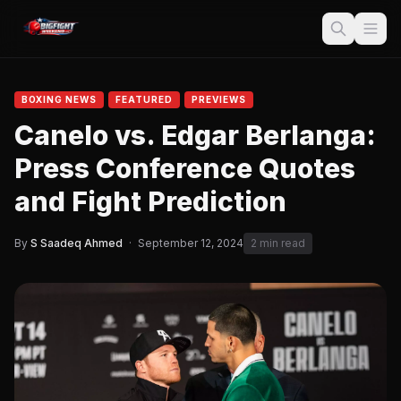
BOXING NEWS
FEATURED
PREVIEWS
Canelo vs. Edgar Berlanga:
Press Conference Quotes
and Fight Prediction
By
S Saadeq Ahmed
·
September 12, 2024
2 min read