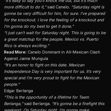
“It’s easy to say you’ll knock me out, but it’s much
more difficult to do it,”
said
Canelo
.
“Saturday night is
gonna be very difficult for him, for sure. I’ve prepared
for the knockout. I love the feeling of a knockout and
I’m gonna do my best to get it done.”
“I just can’t wait for Saturday night. This is going to be
a great matchup for the people. Mexico vs. Puerto
Rico is always exciting.”
Read More:
Canelo Dominant in All-Mexican Clash
Against Jaime Munguía
“It’s an honor to fight on this date. Mexican
Independence Day is very important for us. It’s very
special and I’m very proud to fight for the Mexican
people.”
Edgar Berlanga
“This is the opportunity of a lifetime for Team
Berlanga,”
said
Berlanga
.
“It’s gonna be a firefight this
weekend. On Saturday night, I’m gonna make