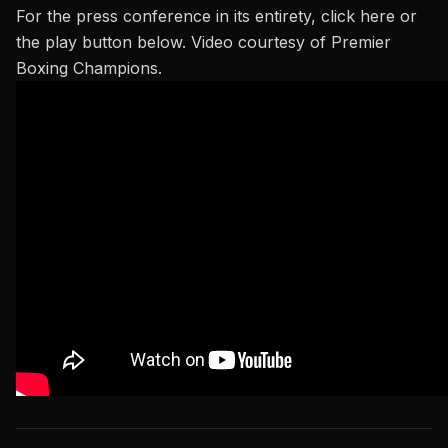
For the press conference in its entirety,
click here
or
the play button below. Video courtesy of Premier
Boxing Champions.