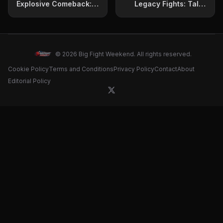
Explosive Comeback:
Legacy Fights: Talks
Announces Potential
Cotto, Golovkin, and
Fight with Reigning
Possible Benavidez
World Champion
Clash
© 2026 Big Fight Weekend. All rights reserved.
Cookie Policy
Terms and Conditions
Privacy Policy
Contact
About
Editorial Policy