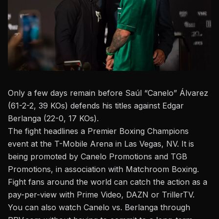
Only a few days remain before Saúl “Canelo” Álvarez
(61-2-2, 39 KOs) defends his titles against Edgar
Berlanga (22-0, 17 KOs).
The fight headlines a
Premier Boxing Champions
event at the T-Mobile Arena in Las Vegas, NV. It is
being promoted by Canelo Promotions and TGB
Promotions, in association with Matchroom Boxing.
Fight fans around the world can catch the action as a
pay-per-view with Prime Video, DAZN or TrillerTV.
You can also watch Canelo vs. Berlanga through