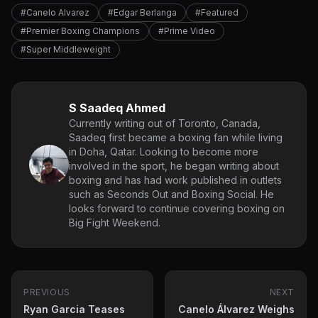
#Canelo Alvarez
#Edgar Berlanga
#Featured
#Premier Boxing Champions
#Prime Video
#Super Middleweight
S Saadeq Ahmed
Currently writing out of Toronto, Canada,
Saadeq first became a boxing fan while living
in Doha, Qatar. Looking to become more
involved in the sport, he began writing about
boxing and has had work published in outlets
such as Seconds Out and Boxing Social. He
looks forward to continue covering boxing on
Big Fight Weekend.
PREVIOUS
NEXT
Ryan Garcia Teases
Canelo Álvarez Weighs