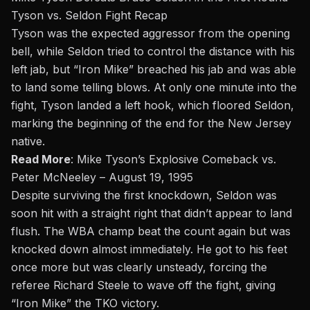
Tyson vs. Seldon Fight Recap
Tyson was the expected aggressor from the opening
bell, while Seldon tried to control the distance with his
left jab, but “Iron Mike” breached his jab and was able
to land some telling blows. At only one minute into the
fight, Tyson landed a left hook, which floored Seldon,
marking the beginning of the end for the New Jersey
native.
Read More
:
Mike Tyson’s Explosive Comeback vs.
Peter McNeeley – August 19, 1995
Despite surviving the first knockdown, Seldon was
soon hit with a straight right that didn’t appear to land
flush. The WBA champ beat the count again but was
knocked down almost immediately. He got to his feet
once more but was clearly unsteady, forcing the
referee Richard Steele to wave off the fight, giving
“Iron Mike” the TKO victory.