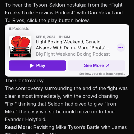
To hear the Tyson-Seldon nostalgia from the “
Fight
Freaks Unite Preview Podcast
” with Dan Rafael and
TJ Rives, click the play button below.
The Controversy
The controversy surrounding the end of the fight was
clear
almost immediately, with the crowd chanting
“Fix,” thinking that Seldon had dived to give “Iron
Mike” the easy win so he could move on to face
Evander Holyfield
.
Read More:
Revisiting Mike Tyson’s Battle with James