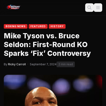
BOXING NEWS
FEATURED
HISTORY
Mike Tyson vs. Bruce
Seldon: First-Round KO
Sparks ‘Fix’ Controversy
By
Ricky Carroll
·
September 7, 2024
2 min read