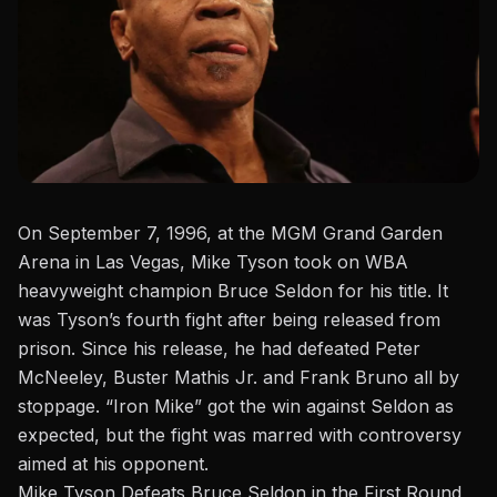
On September 7, 1996, at the MGM Grand Garden
Arena in Las Vegas, Mike Tyson took on WBA
heavyweight champion Bruce Seldon for his title. It
was Tyson’s fourth fight after being released from
prison.
Since his release, he
had
defeated Peter
McNeeley, Buster Mathis Jr. and Frank Bruno all by
stoppage.
“Iron Mike”
got the win
against Seldon as
expected, but the fight was marred with controversy
aimed at his opponent.
Mike Tyson Defeats Bruce Seldon in the First Round