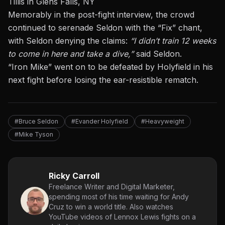
Tillis in Glens Falls, NY
Memorably
in
the post-fight interview, the crowd
continued to serenade Seldon with the “Fix” chant,
with Seldon denying the claims:
“I didn’t train 12 weeks
to come in here and take a dive,”
said Seldon.
“Iron Mike”
went on to be defeated
by Holyfield in his
next fight before losing the
ear-resistible rematch
.
#Bruce Seldon
#Evander Holyfield
#Heavyweight
#Mike Tyson
Ricky Carroll
Freelance Writer and Digital Marketer,
spending most of his time waiting for Andy
Cruz to win a world title. Also watches
YouTube videos of Lennox Lewis fights on a