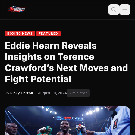
BOXING NEWS
FEATURED
Eddie Hearn Reveals
Insights on Terence
Crawford’s Next Moves and
Fight Potential
By
Ricky Carroll
·
August 30, 2024
2 min read