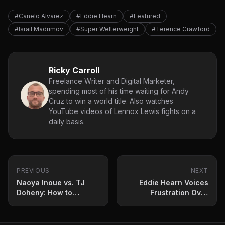
#Canelo Alvarez
#Eddie Hearn
#Featured
#Israil Madrimov
#Super Welterweight
#Terence Crawford
Ricky Carroll
Freelance Writer and Digital Marketer,
spending most of his time waiting for Andy
Cruz to win a world title. Also watches
YouTube videos of Lennox Lewis fights on a
daily basis.
PREVIOUS
NEXT
Naoya Inoue vs. TJ
Eddie Hearn Voices
Doheny: How to
Frustration Over
Stream, Betting Odds
Stalled Jaron ‘Boots’
and Fight Card
Ennis vs. Brian Norman
Jr. Negotiations