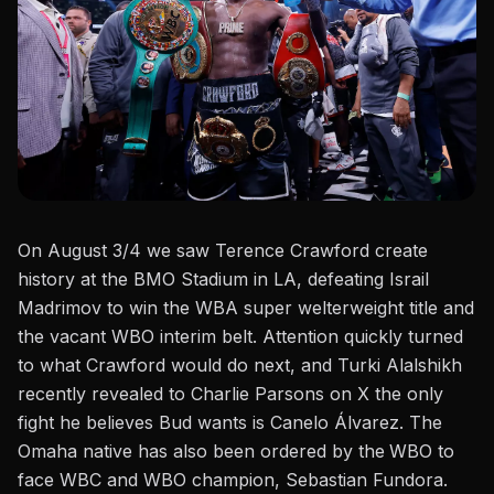
On August 3/4 we saw
Terence
Crawford
create
history at the BMO Stadium in LA,
defeating Israil
Madrimov
to win the WBA super welterweight title and
the vacant WBO interim belt. Attention quickly turned
to what
Crawford would do next
, and Turki Alalshikh
recently revealed to
Charlie Parsons on X
the only
fight he believes Bud wants is Canelo Álvarez. The
Omaha native has also been ordered by the
WBO
to
face WBC and WBO champion, Sebastian Fundora.