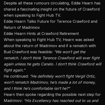
Despite all these rumours circulating, Eddie Hearn
has
shared
a fascinating insight on
the
future
of Crawford
when speaking to
Fight Hub TV
.
Eddie Hearn Talks Future for Terence Crawford and
Return of Madrimov
Eddie Hearn Hints at Crawford Retirement
When speaking to Fight Hub TV, Hearn was asked
about the return of Madrimov and if a rematch with
Bud Crawford was feasible:
“We won’t get the
rematch. I don’t think Terence Crawford will ever fight
again unless he gets Canelo. I don’t think Crawford will
fight again.”
He continued:
“He definitely won’t fight Vergil Ortiz,
won’t rematch Madrimov, he’s made a lot of money,
and I think he’s comfortable isn’t he?”
Hearn then spoke regarding the possible next step for
Madrimov:
“His Excellency has reached out to us and