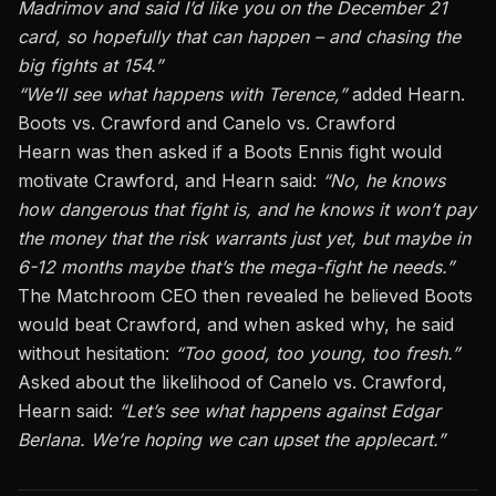
Madrimov and said I’d like you on the December 21
card, so hopefully that can happen – and chasing the
big fights at 154.”
“We
‘
ll see what happens with Terence,”
added Hearn.
Boots vs. Crawford and Canelo vs. Crawford
Hearn was then asked if a Boots Ennis fight would
motivate Crawford, and Hearn said:
“No, he knows
how dangerous that fight is, and he knows it won’t pay
the money that the risk warrants just yet, but maybe in
6-12 months maybe that’s the mega-fight he needs.”
The Matchroom CEO then revealed he believed Boots
would beat Crawford, and when asked why, he said
without hesitation:
“Too good, too young, too fresh.”
Asked about the likelihood of Canelo vs. Crawford,
Hearn said:
“Let’s see what happens
against Edgar
Berlana
. We’re hoping we can upset the applecart.”