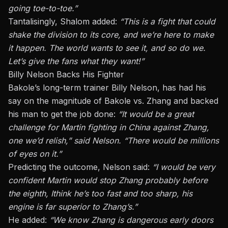
going toe-to-toe.”
Tantalisingly, Shalom added:
“This is a fight that could
shake the division to its core, and we’re here to make
it happen. The world wants to see it, and so do we.
Let’s give the fans what they want!”
Billy Nelson Backs His Fighter
Bakole’s long-term trainer
Billy
Nelson, has had his
say on the magnitude of Bakole vs. Zhang and backed
his man to get the job done:
“It would be a great
challenge for Martin fighting in China against Zhang,
one we’d relish,” said Nelson. “There would be millions
of eyes on it.”
Predicting the outcome, Nelson said:
“I would be very
confident Martin would stop Zhang probably before
the eighth
, I
think he’s too fast and too sharp
, his
engine is far superior to Zhang’s.”
He added:
“We know Zhang is dangerous early doors