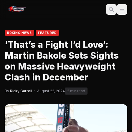
BOXING NEWS
FEATURED
‘That’s a Fight I’d Love’:
Martin Bakole Sets Sights
on Massive Heavyweight
Clash in December
By
Ricky Carroll
·
August 22, 2024
2 min read