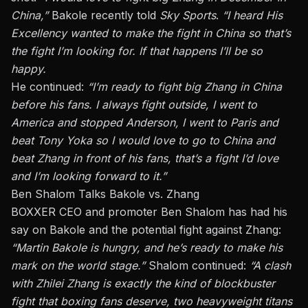
China,”
Bakole recently told
Sky Sports
.
“I heard His
Excellency wanted to make the fight in China so that’s
the fight I’m looking for. If that happens I’ll be so
happy.
He continued:
“I’m ready to fight big Zhang in China
before his fans. I always fight outside, I went to
America and stopped Anderson, I went to Paris and
beat Tony Yoka so I would love to go to China and
beat Zhang in front of his fans, that’s a fight I’d love
and I’m looking forward to it.”
Ben Shalom Talks Bakole vs. Zhang
BOXXER CEO and promoter Ben Shalom has had his
say on Bakole and the potential fight against Zhang:
“Martin Bakole is hungry, and he’s ready to make his
mark on the world stage.”
Shalom continued:
“A clash
with Zhilei Zhang is exactly the kind of blockbuster
fight that boxing fans deserve, two heavyweight titans