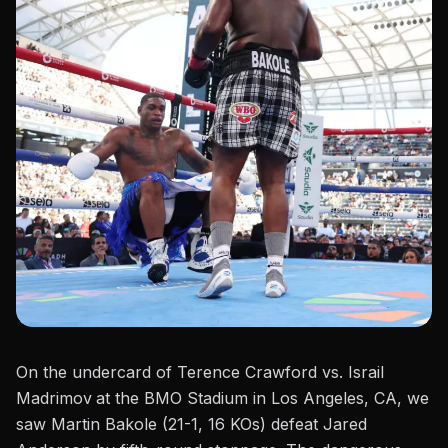
On the undercard of
Terence Crawford vs. Israil
Madrimov
at the BMO Stadium in Los Angeles, CA, we
saw
Martin Bakole (21-1, 16 KOs) defeat Jared