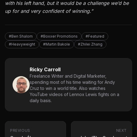
with his left hand, but it would be a challenge we’d be
up for and very confident of winning.”
#Ben Shalom
#Boxxer Promotions
#Featured
#Heavyweight
#Martin Bakole
#Zhilei Zhang
Ricky Carroll
Freelance Writer and Digital Marketer,
spending most of his time waiting for Andy
Cruz to win a world title. Also watches
YouTube videos of Lennox Lewis fights on a
daily basis.
PREVIOUS
NEXT