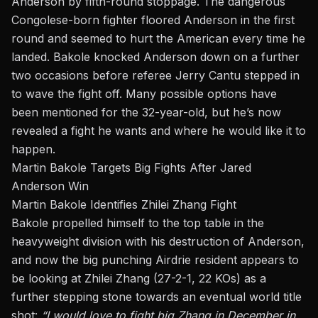
Anderson
by fifth-round stoppage. The dangerous
Congolese-born fighter floored Anderson in the first
round and seemed to hurt the American every time he
landed. Bakole knocked Anderson down on
a further
two occasions before referee Jerry Cantu stepped in
to wave the fight off. Many possible options have
been mentioned for the 32-year-old, but he’s now
revealed a
fight he wants
and where he would like it to
happen.
Martin Bakole Targets Big Fights After Jared
Anderson Win
Martin Bakole Identifies Zhilei Zhang Fight
Bakole propelled himself to the top table in the
heavyweight division with his destruction of Anderson,
and now the big punching Airdrie resident appears to
be looking at Zhilei Zhang (27-2-1, 22 KOs) as a
further stepping stone towards an eventual world title
shot:
“I would love to fight big Zhang in December in