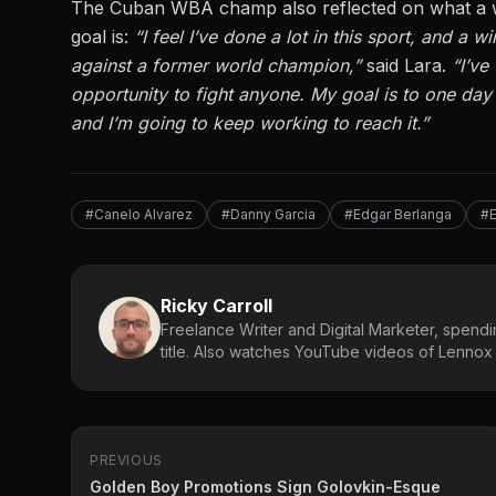
The Cuban WBA champ also reflected on what a w
goal is
:
“I feel I’ve done a lot in this sport, and a
against a former world champion,”
said Lara.
“I’ve
opportunity to fight anyone. My goal is to one day 
and
I’m going to
keep working to reach it.”
#Canelo Alvarez
#Danny Garcia
#Edgar Berlanga
#
Ricky Carroll
Freelance Writer and Digital Marketer, spendin
title. Also watches YouTube videos of Lennox L
PREVIOUS
Golden Boy Promotions Sign Golovkin-Esque