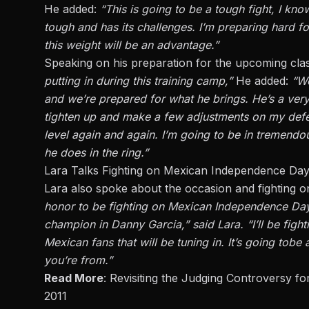
He added:
“This is going to be a tough fight, I kn
tough and has its challenges. I’m preparing hard 
this weight will be an advantage.”
Speaking on his preparation for the upcoming clas
putting in during this training camp,”
He added:
“We
and we’re prepared for what he brings. He’s a
ver
tighten up and make a few adjustments
on
my
def
level
again and again
. I’m going to be in tremendou
he does in the ring.”
Lara Talks Fighting on Mexican Independence Da
Lara also spoke about the occasion and fightin
honor
to be fighting on Mexican Independence Day 
champion in Danny Garcia,” said Lara. “I’ll be fig
Mexican fans that will be tuning in.
It’s going to
be 
you’re from.”
Read More
:
Revisiting the Judging Controversy for
2011