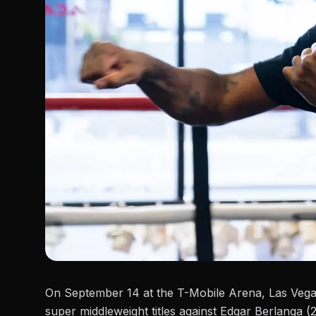
On September 14 at the T-Mobile Arena, Las Veg
super middleweight titles against
Edgar Berlanga
(2