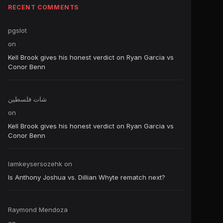
RECENT COMMENTS
pgslot
on
Kell Brook gives his honest verdict on Ryan Garcia vs
Conor Benn
شات فلسطين
on
Kell Brook gives his honest verdict on Ryan Garcia vs
Conor Benn
Iamkeysersozehk
on
Is Anthony Joshua vs. Dillian Whyte rematch next?
Raymond Mendoza