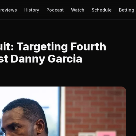
reviews
History
Podcast
Watch
Schedule
Betting
uit: Targeting Fourth
st Danny Garcia