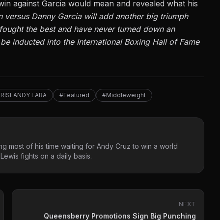
in against Garcia would mean and revealed
what his
 win versus Danny Garcia will add another big triumph
 fought the best and have never turned down an
be inducted into the International Boxing Hall of Fame
ERISLANDY LARA
#Featured
#Middleweight
g most of his time waiting for Andy Cruz to win a world
ewis fights on a daily basis.
NEXT
Queensberry Promotions Sign Big Punching