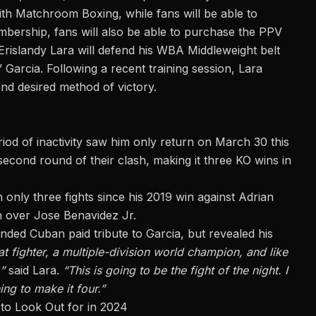
th Matchroom Boxing, while fans will be able to
bership, fans will also be able to
purchase
the PPV
rislandy Lara will defend his WBA Middleweight belt
” Garcia. Following a
recent training session
, Lara
nd desired method of victory.
iod of inactivity saw him only return on March 30 this
second round of their clash, making it three KO wins in
 only three fights since his 2019 win against Adrian
in over Jose Benavidez Jr.
anded Cuban paid tribute to Garcia, but revealed his
t fighter, a multiple-division world champion, and like
,”
said Lara.
“This is going to be the fight of the night. I
ng to make it four.”
to Look Out for in 2024