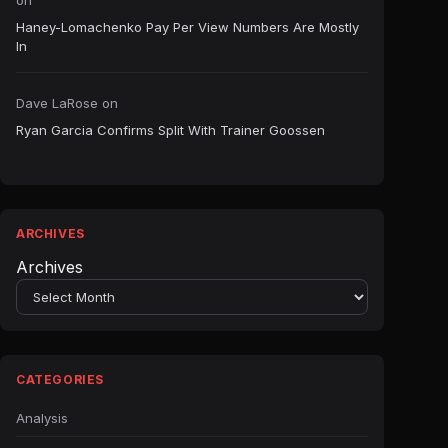
on
Haney-Lomachenko Pay Per View Numbers Are Mostly
In
Dave LaRose
on
Ryan Garcia Confirms Split With Trainer Goossen
ARCHIVES
Archives
CATEGORIES
Analysis