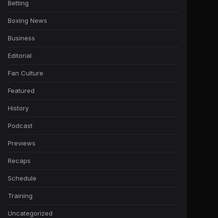
Betting
Boxing News
Business
Editorial
Fan Culture
Featured
History
Podcast
Previews
Recaps
Schedule
Training
Uncategorized