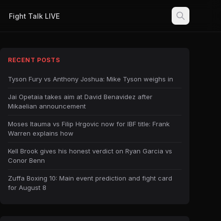
Fight Talk LIVE
RECENT POSTS
Tyson Fury vs Anthony Joshua: Mike Tyson weighs in
Jai Opetaia takes aim at David Benavidez after
Mikaelian announcement
Moses Itauma vs Filip Hrgovic now for IBF title: Frank
Warren explains how
Kell Brook gives his honest verdict on Ryan Garcia vs
Conor Benn
Zuffa Boxing 10: Main event prediction and fight card
for August 8