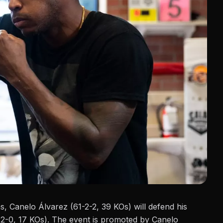
as,
Canelo Álvarez
(61-2-2, 39 KOs) will defend his
2-0, 17 KOs). The event is promoted by Canelo