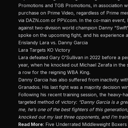
Promotions and TGB Promotions, in association wi
purchase on Prime Video, regardless of Prime mem
via DAZN.com or PPV.com. In the co-main event, E
against two-division world champion Danny “Swift
spoke on the upcoming fight, and his experience a
Erislandy Lara vs. Danny Garcia
Lara Targets KO Victory
Lara defeated Gary O’Sullivan in 2022 before a per
year, when he knocked out
Michael Zerafa
in the 
a row for the reigning WBA King.
Danny Garcia has also suffered from inactivity with
Granados. His last fight was a majority decision w
Following his recent training session, the heavy-h
targeted method of victory:
“Danny Garcia is a grea
me, he’s one of the best fighters of this generation
knocked out my last three opponents, and I’m traini
Read More
:
Five Underrated Middleweight Boxers 