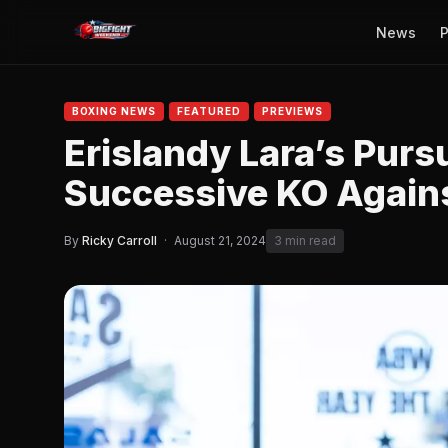
News
P
BOXING NEWS
FEATURED
PREVIEWS
Erislandy Lara’s Purs
Successive KO Again
By
Ricky Carroll
·
August 21, 2024
3 min read