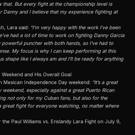
ow
that.
But every fight at the championship level is
for Danny and
I believe that
my experience fighting at
h, Lara said:
“I’m
very happy
with the work I’ve been
’ve had a lot of time to work on fighting Danny Garcia
y
powerful puncher with both hands, so I’ve had to
ense
. My focus is
why
I can keep performing at this
s shape like I always am and I’ll be ready for anything
y Weekend and His Overall Goal
g on Mexican Independence Day weekend:
“It’s a great
weekend, especially against a great Puerto Rican
hting not only for my Cuban
fans,
but also for the
a great fight for everyone watching, no matter where
 the Paul Williams vs. Erislandy Lara Fight on July 9,