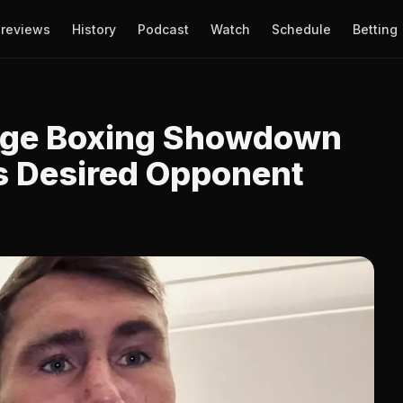
reviews
History
Podcast
Watch
Schedule
Betting
Huge Boxing Showdown
ls Desired Opponent