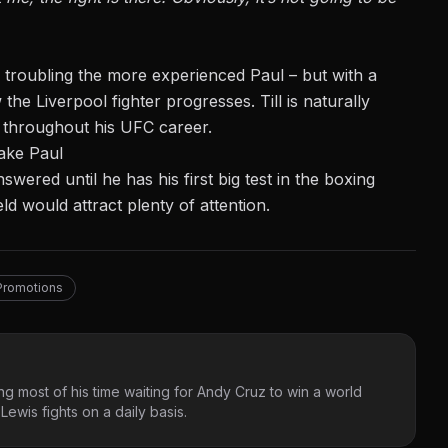
 Till troubling the more experienced Paul – but with a
 the Liverpool fighter progresses. Till is naturally
d throughout his UFC career.
ake Paul
wered until he has his first big test in the boxing
ld would attract plenty of attention.
Promotions
g most of his time waiting for Andy Cruz to win a world
ewis fights on a daily basis.