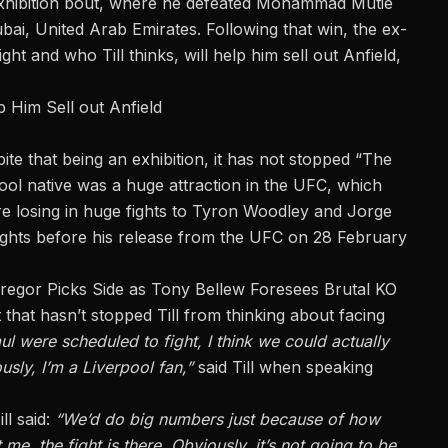
 exhibition bout, where he defeated Mohammad Mutie
i, United Arab Emirates. Following that win, the ex-
ht and who Till thinks, will help him
sell out Anfield
,
p Him Sell out Anfield
pite that being an exhibition, it has not stopped “The
ool native was a huge attraction in the UFC, which
re losing in huge fights to Tyron Woodley and Jorge
x fights before his release from the UFC on 28 February
regor Picks Side as Tony Bellew Foresees Brutal KO
 that hasn’t stopped Till from thinking about facing
ul were scheduled to fight, I think we could
actually
usly, I’m a Liverpool fan,”
said Till when speaking
ll said:
“We’d do big numbers just because of how
t me, the fight is there.
Obviously,
it’s not going to be