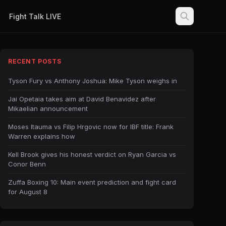
Fight Talk LIVE
RECENT POSTS
Tyson Fury vs Anthony Joshua: Mike Tyson weighs in
Jai Opetaia takes aim at David Benavidez after
Mikaelian announcement
Moses Itauma vs Filip Hrgovic now for IBF title: Frank
Warren explains how
Kell Brook gives his honest verdict on Ryan Garcia vs
Conor Benn
Zuffa Boxing 10: Main event prediction and fight card
for August 8