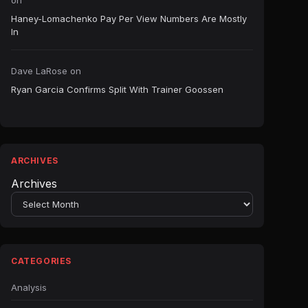
on
Haney-Lomachenko Pay Per View Numbers Are Mostly
In
Dave LaRose
on
Ryan Garcia Confirms Split With Trainer Goossen
ARCHIVES
Archives
CATEGORIES
Analysis