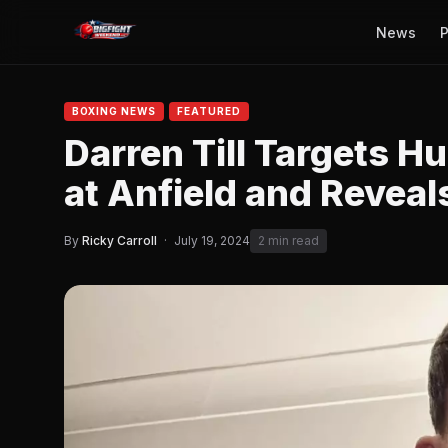
News
P
BOXING NEWS
FEATURED
Darren Till Targets 
at Anfield and Revea
By
Ricky Carroll
·
July 19, 2024
2 min read