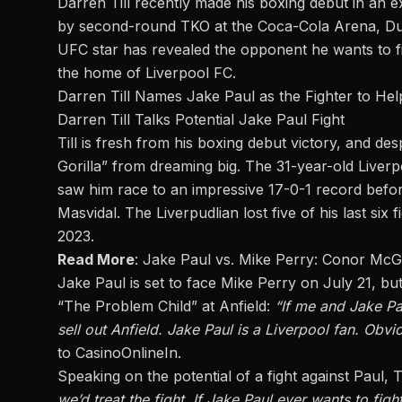
Darren Till recently made his boxing debut in an
by second-round TKO at the Coca-Cola Arena, Duba
UFC star has revealed the opponent he wants to fig
the home of Liverpool FC.
Darren Till Names Jake Paul as the Fighter to Hel
Darren Till Talks Potential Jake Paul Fight
Till is fresh from his boxing debut victory, and des
Gorilla” from dreaming big. The 31-year-old Liverp
saw him race to an impressive 17-0-1 record befo
Masvidal. The Liverpudlian lost five of his last si
2023.
Read More
:
Jake Paul vs. Mike Perry: Conor McG
Jake Paul is set to face Mike Perry
on July 21, but
“The Problem Child” at Anfield:
“If me and Jake Pa
sell out Anfield. Jake Paul is a Liverpool fan. Obvio
to
CasinoOnlineIn
.
Speaking on the potential of a fight against Paul, Ti
we’d treat the fight. If Jake Paul ever wants to figh