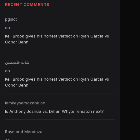
RECENT COMMENTS
pgslot
on
Kell Brook gives his honest verdict on Ryan Garcia vs
Conor Benn
شات فلسطين
on
Kell Brook gives his honest verdict on Ryan Garcia vs
Conor Benn
Iamkeysersozehk
on
Is Anthony Joshua vs. Dillian Whyte rematch next?
Raymond Mendoza