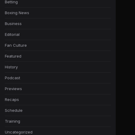
Betting
Boxing News
Business
Editorial
Fan Culture
Featured
History
Podcast
Previews
Recaps
Schedule
Training
Uncategorized