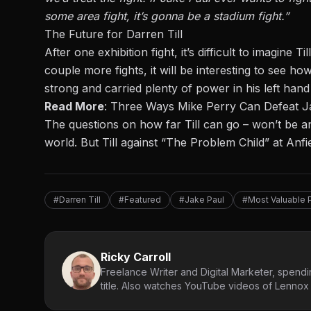
some area fight, it’s
gonna
be a stadium fight.”
The Future for Darren Till
After one exhibition fight, it’s difficult to imagine
couple more fights, it will be interesting to see how
strong and carried plenty of power in his left han
Read More
:
Three Ways Mike Perry Can Defeat J
The questions on how far Till can go – won’t be ans
world. But Till against “The Problem Child” at Anfie
#Darren Till
#Featured
#Jake Paul
#Most Valuable 
Ricky Carroll
Freelance Writer and Digital Marketer, spendin
title. Also watches YouTube videos of Lennox L