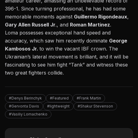
amateur career, amassing an unbelievable record of
396-1. Since turning professional, he has had some
memorable moments against
Guillermo Rigondeaux
,
Gary Allen Russell Jr
., and
Roman Martinez
.
Loma possesses exceptional hand speed and
accuracy, which saw him recently
dominate
George
Kambosos Jr.
to win the vacant IBF crown. The
Ukrainian’s lateral movement is brilliant, and it will be
fascinating to see him fight “Tank” and witness these
two great fighters collide.
#Denys Berinchyk
#Featured
#Frank Martin
#Gervonta Davis
#lightweight
#Shakur Stevenson
#Vasiliy Lomachenko