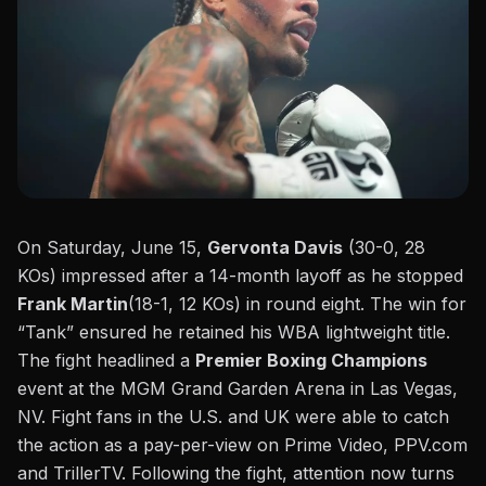
On Saturday, June 15,
Gervonta Davis
(30-0, 28
KOs) impressed after a
14-month layoff
as he stopped
Frank Martin
(18-1, 12 KOs) in round eight. The win for
“Tank” ensured he retained his WBA lightweight title.
The fight headlined a
Premier Boxing Champions
event at the
MGM Grand Garden Arena in Las Vegas,
NV
. Fight fans in the U.S. and UK were able to catch
the action as a pay-per-view on Prime Video, PPV.com
and TrillerTV. Following the fight, attention now turns