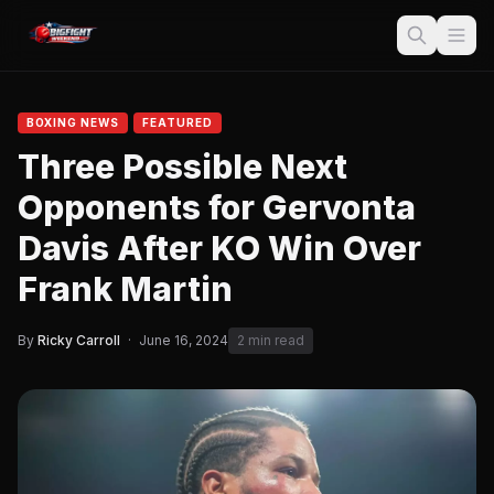
BOXING NEWS
FEATURED
Three Possible Next
Opponents for Gervonta
Davis After KO Win Over
Frank Martin
By
Ricky Carroll
·
June 16, 2024
2 min read