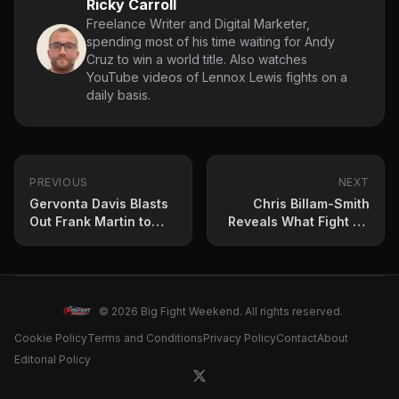
Ricky Carroll
Freelance Writer and Digital Marketer,
spending most of his time waiting for Andy
Cruz to win a world title. Also watches
YouTube videos of Lennox Lewis fights on a
daily basis.
PREVIOUS
NEXT
Gervonta Davis Blasts
Chris Billam-Smith
Out Frank Martin to
Reveals What Fight He
Retain Lightweight
Wants Next –
Title
Unification Fight on the
Horizon
© 2026 Big Fight Weekend. All rights reserved.
Cookie Policy
Terms and Conditions
Privacy Policy
Contact
About
Editorial Policy