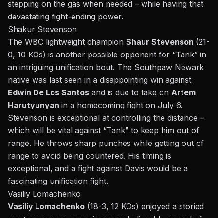
stepping on the gas when needed – while having that
devastating fight-ending power.
Shakur Stevenson
The WBC lightweight champion
Shaur Stevenson
(21-
0, 10
KOs
) is another possible opponent for “Tank” in
an intriguing unification
bout
. The Southpaw Newark
native was last seen in a disappointing win against
Edwin De Los Santos
and is due to take on
Artem
Harutyunyan
in a homecoming fight on July 6.
Stevenson is exceptional at controlling the distance –
which will be vital against “Tank” to keep him out of
range. He throws sharp punches while getting out of
range to avoid being countered. His timing is
exceptional, and a fight against Davis would be a
fascinating unification fight.
Vasiliy Lomachenko
Vasiliy Lomachenko
(18-3, 12
KOs
) enjoyed a storied