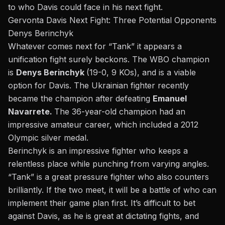
to who Davis could face in his next fight.
Gervonta Davis Next Fight: Three Potential Opponents
Denys Berinchyk
Whatever comes next for “Tank
”
it
appears a
unification fight surely beckons. The WBO champion
is
Denys Berinchyk
(19-0, 9 KOs),
and is
a viable
option for Davis. The Ukrainian fighter recently
became the champion after
defeating
Emanuel
Navarrete
.
The 36-year-old champion had an
impressive amateur career, which included a 2012
Olympic silver medal.
Berinchyk is an impressive fighter who keeps a
relentless place while punching from varying angles.
“Tank” is a great pressure fighter who also counters
brilliantly. If the two meet, it will be a battle of who can
implement their game plan first. It’s difficult to bet
against Davis, as he is great at dictating fights, and