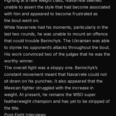
Fighting at a new weight class, Navarrete seemed
unable to assert the style that had become associated
with him and appeared to become frustrated as
the
bout
went on.
While Navarrete had his moments, particularly in the
last two rounds, he
was unable to
mount an offence
that could trouble Berinchyk. The Ukrainian was able
to
stymie
his opponent’s attacks throughout the
bout
.
His work convinced two of the judges that he was the
worthy winner.
The overall fight was a sloppy one. Berinchyk’s
constant movement meant
that Navarrete
could not
sit down on his punches. It also appeared that the
Mexican fighter struggled with the increase in
weight.
At present,
he remains the WBO super
featherweight champion and has yet to
be stripped
of
the title.
Post-Fight Interviews