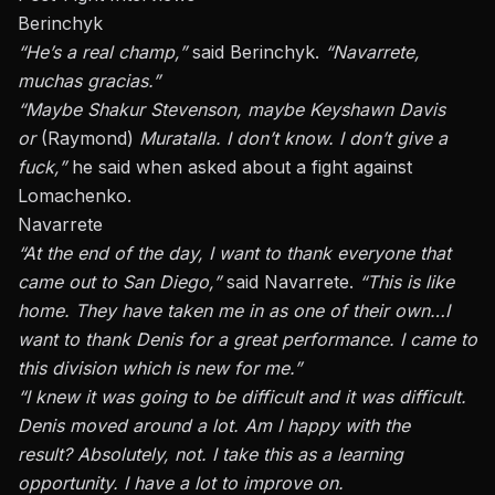
Berinchyk
“He’s a real champ,”
said Berinchyk.
“Navarrete,
muchas gracias.”
“Maybe Shakur Stevenson, maybe Keyshawn Davis
or
(Raymond)
Muratalla. I don’t know. I don’t give a
fuck,”
he said when asked about a fight against
Lomachenko.
Navarrete
“At the end of the day, I want to thank everyone that
came out to San Diego,”
said Navarrete.
“This is like
home. They have taken me in as one of their own
…
I
want to thank Denis for a great performance. I came to
this division
which
is new for me.”
“I knew it was going to be difficult
and
it was difficult.
Denis moved around a lot. Am I happy with the
result?
Absolutely,
not. I take this as a learning
opportunity. I have a lot to improve on.