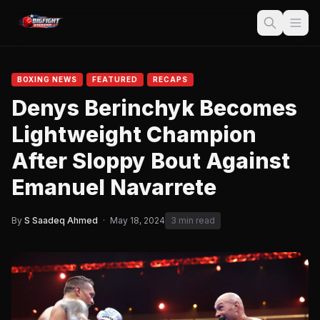
BOXING NEWS
FEATURED
RECAPS
Denys Berinchyk Becomes
Lightweight Champion
After Sloppy Bout Against
Emanuel Navarrete
By
S Saadeq Ahmed
·
May 18, 2024
3 min read