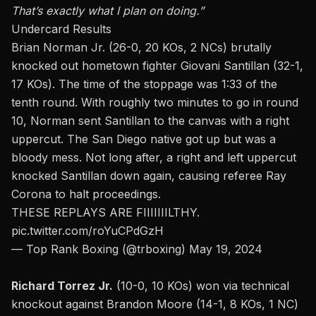
That’s
exactly
what I plan on doing.”
Undercard Results
Brian Norman Jr. (26-0, 20 KOs, 2 NCs) brutally
knocked out hometown fighter Giovani Santillan (32-1,
17 KOs). The time of the stoppage was 1:33 of the
tenth round. With roughly two minutes to go in round
10, Norman sent Santillan to the canvas with a
right
uppercut
. The San Diego native got up but was a
bloody mess. Not long after, a right and left uppercut
knocked Santillan down again, causing referee Ray
Corona to halt proceedings.
THESE REPLAYS ARE FIIIIIIILTHY.
pic.twitter.com/roYuCPdGzH
— Top Rank Boxing (@trboxing)
May 19, 2024
Richard Torrez Jr.
(10-0, 10 KOs) won via technical
knockout against Brandon Moore (14-1, 8 KOs, 1 NC)