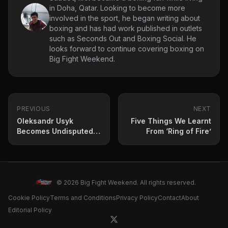
in Doha, Qatar. Looking to become more
involved in the sport, he began writing about
boxing and has had work published in outlets
such as Seconds Out and Boxing Social. He
looks forward to continue covering boxing on
Big Fight Weekend.
PREVIOUS
NEXT
Oleksandr Usyk
Five Things We Learnt
Becomes Undisputed
From ‘Ring of Fire’
Heavyweight
Champion Against
Tyson Fury
© 2026 Big Fight Weekend. All rights reserved.
Cookie Policy
Terms and Conditions
Privacy Policy
Contact
About
Editorial Policy