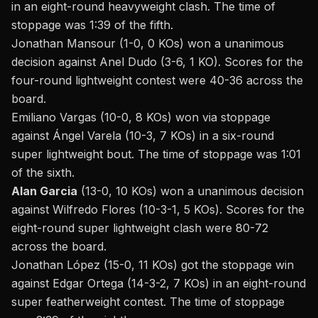
in an eight-round heavyweight clash. The time of
stoppage was 1:39 of the fifth.
Jonathan Mansour (1-0, 0 KOs) won a unanimous
decision against Anel Dudo (3-6, 1 KO). Scores for the
four-round lightweight contest were 40-36 across the
board.
Emiliano Vargas (10-0, 8 KOs) won via stoppage
against Ángel Varela (10-3, 7 KOs) in a six-round
super lightweight bout. The time of stoppage was 1:01
of the sixth.
Alan Garcia
(13-0, 10 KOs) won a unanimous decision
against Wilfredo Flores (10-3-1, 5 KOs). Scores for the
eight-round super lightweight clash were 80-72
across the board.
Jonathan López (15-0, 11 KOs) got the stoppage win
against Edgar Ortega (14-3-2, 7 KOs) in an eight-round
super featherweight contest. The time of stoppage