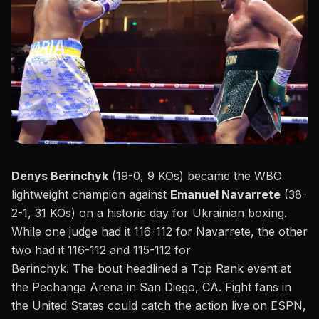
Denys Berinchyk
(19-0, 9 KOs) became the WBO
lightweight champion against
Emanuel Navarrete
(38-
2-1, 31 KOs) on a historic day for Ukrainian boxing.
While one judge had
it
116-112 for Navarrete, the other
two had
it
116-112 and 115-112 for
Berinchyk.
The
bout
headlined a
Top Rank
event at
the Pechanga Arena in San Diego, CA. Fight fans in
the United States could catch the action live on ESPN,