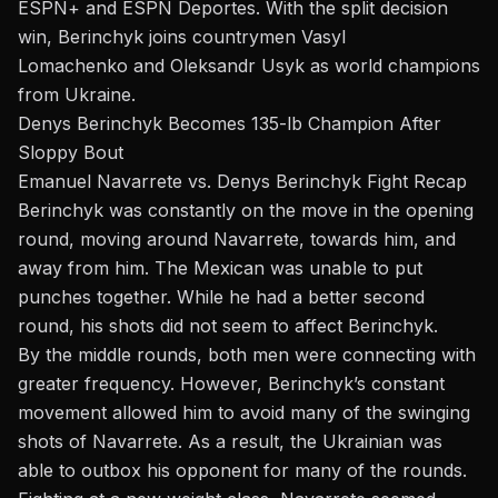
ESPN+ and ESPN Deportes. With the split decision
win, Berinchyk joins countrymen
Vasyl
Lomachenko
and
Oleksandr Usyk
as world champions
from Ukraine.
Denys Berinchyk Becomes 135-lb Champion After
Sloppy
Bout
Emanuel Navarrete vs. Denys Berinchyk Fight Recap
Berinchyk was constantly
on the move
in the opening
round, moving around Navarrete, towards him, and
away from him. The Mexican was unable to put
punches together. While he had a better second
round, his shots did not
seem to
affect Berinchyk.
By the middle rounds, both men were connecting with
greater frequency. However, Berinchyk’s constant
movement allowed him to avoid many of the swinging
shots of Navarrete. As a result, the Ukrainian was
able to outbox his opponent for many of the rounds.