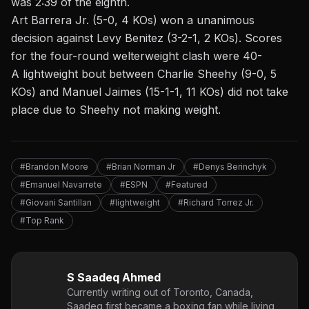
was 2:39 of the eighth.
Art Barrera Jr. (5-0, 4 KOs) won a unanimous
decision against Levy Benitez (3-2-1, 2 KOs). Scores
for the four-round welterweight clash were 40-
A lightweight bout between Charlie Sheehy (9-0, 5
KOs) and Manuel Jaimes (15-1-1, 11 KOs) did not take
place due to
Sheehy not making weight
.
#Brandon Moore
#Brian Norman Jr
#Denys Berinchyk
#Emanuel Navarrete
#ESPN
#Featured
#Giovani Santillan
#lightweight
#Richard Torrez Jr.
#Top Rank
S Saadeq Ahmed
Currently writing out of Toronto, Canada,
Saadeq first became a boxing fan while living