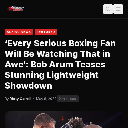
BOXING NEWS
FEATURED
‘Every Serious Boxing Fan
Will Be Watching That in
Awe’: Bob Arum Teases
Stunning Lightweight
Showdown
By
Ricky Carroll
·
May 8, 2024
2 min read