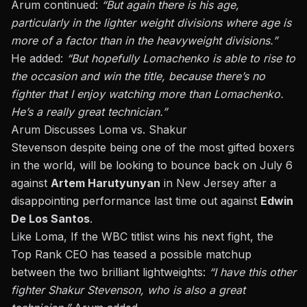
Arum continued:
“But
again
there is his age,
particularly in the lighter weight divisions where age is
more of a factor than in the heavyweight divisions.”
He added:
“But hopefully Lomachenko
is able to
rise to
the occasion and win the
title,
because there’s no
fighter that I enjoy watching more than Lomachenko.
He’s a
really
great technician.”
Arum Discusses Loma vs. Shakur
Stevenson
despite
being one of the most gifted boxers
in the world, will be looking to bounce back on
July 6
against
Artem Harutyunyan
in New Jersey after a
disappointing performance last time out
against
Edwin
De Los Santos
.
Like Loma, If the WBC titlist wins his next fight, the
Top Rank CEO has teased a possible matchup
between the two brilliant lightweights:
“I have this other
fighter
Shakur
Stevenson, who is also a great