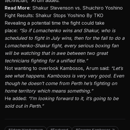
technician,”
Arum added.
Read More
:
Shakur Stevenson vs. Shuichiro Yoshino
Fight Results: Shakur Stops Yoshino By TKO
Revealing a potential time the fight could take
place:
“So if Lomachenko wins and Shakur, who
is
scheduled
to fight in
July
wins, then for the fall to do a
Lomachenko-Shakur fight, every serious boxing fan
will be watching that in awe between two great
technicians fighting for a unified title.”
Not wanting
to overlook Kambosos,
Arum said
:
“Let’s
see what happens.
Kambosos is very
very
good. Even
though he doesn’t come from
Perth
he’s fighting on
home territory
which
means something.”
He added:
“I’m looking forward to it
, it’s
going to
be
sold out
in Perth.”
#Artem Harutyunyan
#Featured
#George Kambosos Jr