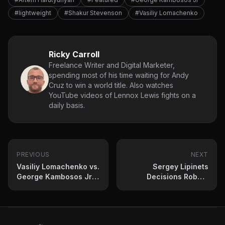
#lightweight
#Shakur Stevenson
#Vasiliy Lomachenko
Ricky Carroll
Freelance Writer and Digital Marketer,
spending most of his time waiting for Andy
Cruz to win a world title. Also watches
YouTube videos of Lennox Lewis fights on a
daily basis.
PREVIOUS
NEXT
Vasiliy Lomachenko vs.
Sergey Lipinets
George Kambosos Jr:
Decisions Robbie
A Breakdown of the
Davies Jr. in
Fight by Numbers
Entertaining Scrap