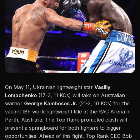
On May 11, Ukrainian lightweight star
Vasiliy
Lomachenko
(17-3, 11 KOs) will take on Australian
warrior
George Kambosos Jr.
(21-2, 10 KOs) for the
vacant IBF world lightweight title at the RAC Arena in
Perth, Australia.
The Top Rank promoted clash
will
present a springboard for both fighters to
bigger
opportunities. Ahead of this fight, Top Rank CEO Bob