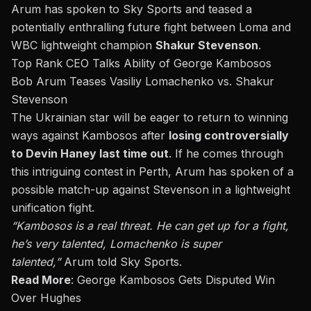
Arum has spoken to
Sky Sports
and teased a
potentially enthralling future fight between Loma and
WBC lightweight champion
Shakur Stevenson
.
Top Rank CEO Talks Ability of George Kambosos
Bob Arum Teases Vasiliy Lomachenko vs. Shakur
Stevenson
The Ukrainian star will be eager to return to winning
ways against Kambosos after
losing controversially
to Devin Haney last time out
.
If he comes through
this intriguing contest in Perth,
Arum has spoken of a
possible match-up against Stevenson in a lightweight
unification fight.
“Kambosos is a real threat. He can get up for a fight,
he’s very talented, Lomachenko is super
talented,”
Arum told Sky Sports.
Read More
:
George Kambosos Gets Disputed Win
Over Hughes