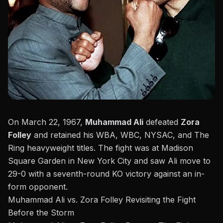
On March 22, 1967,
Muhammad Ali
defeated
Zora
Folley
and retained his WBA, WBC, NYSAC, and The
Ring heavyweight titles. The fight was at
Madison
Square Garden
in New York City and saw Ali move to
29-0 with a seventh-round KO victory against an in-
form opponent.
Muhammad Ali vs. Zora Folley Revisiting the Fight
Before the Storm