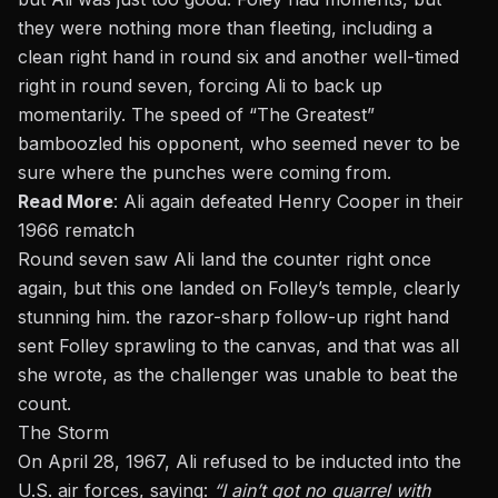
they were nothing more than fleeting, including a
clean right hand in round six and another well-timed
right in round seven, forcing Ali to back up
momentarily. The speed of “The Greatest”
bamboozled his opponent, who seemed never to be
sure where the punches were coming from.
Read More
:
Ali again defeated Henry Cooper in their
1966 rematch
Round seven saw Ali land the counter right once
again, but this one landed on Folley’s temple, clearly
stunning him. the razor-sharp follow-up right hand
sent Folley sprawling to the canvas, and that was all
she wrote, as the challenger was unable to beat the
count.
The Storm
On April 28, 1967
, Ali refused to be inducted into the
U.S. air forces, saying:
“I ain’t got no quarrel with