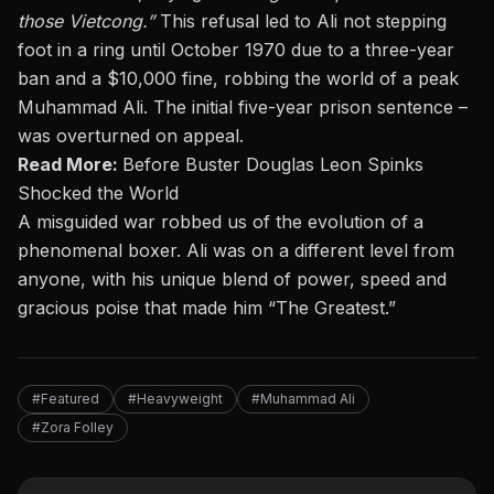
those Vietcong.”
This refusal led to Ali not stepping
foot in a ring until October 1970 due to a three-year
ban and a $10,000 fine, robbing the world of a peak
Muhammad Ali. The initial five-year prison sentence –
was overturned on appeal.
Read More:
Before Buster Douglas Leon Spinks
Shocked the World
A misguided war robbed us of the evolution of a
phenomenal boxer. Ali was on a different level from
anyone, with his unique blend of power, speed and
gracious poise that made him “The Greatest.”
#Featured
#Heavyweight
#Muhammad Ali
#Zora Folley