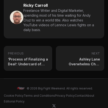
Ricky Carroll
Freelance Writer and Digital Marketer,
spending most of his time waiting for Andy
Cruz to win a world title. Also watches
YouTube videos of Lennox Lewis fights on a
daily basis.
PREVIOUS
NEXT
‘Process of Finalizing a
Ashley Lane
Deal’: Undercard of
Overwhelms Chris
Artur Beterbiev vs.
Bourke in Friday Night
Dmitry Bivol Set to Host
Action
Two Monster Punchers
© 2026 Big Fight Weekend. All rights reserved.
Cookie Policy
Terms and Conditions
Privacy Policy
Contact
About
Editorial Policy