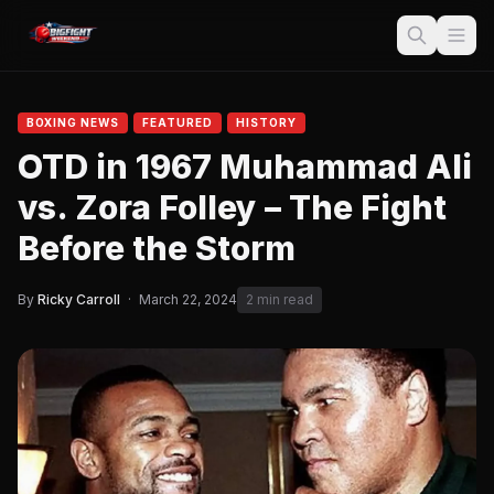
BOXING NEWS
FEATURED
HISTORY
OTD in 1967 Muhammad Ali
vs. Zora Folley – The Fight
Before the Storm
By
Ricky Carroll
·
March 22, 2024
2 min read