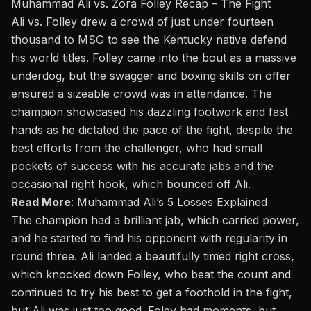
Muhammad Ali vs. Zora Folley Recap – The Fight
Ali vs. Folley drew a crowd of just under fourteen
thousand to MSG to see the Kentucky native defend
his world titles. Folley came into the bout as a massive
underdog, but the swagger and boxing skills on offer
ensured a sizeable crowd was in attendance. The
champion showcased his dazzling footwork and fast
hands as he dictated the pace of the fight, despite the
best efforts from the challenger, who had small
pockets of success with his accurate jabs and the
occasional right hook, which bounced off Ali.
Read More
:
Muhammad Ali’s 5 Losses Explained
The champion had a brilliant jab, which carried power,
and he started to find his opponent with regularity in
round three. Ali landed a beautifully timed right cross,
which knocked down Folley, who beat the count and
continued to try his best to get a foothold in the fight,
but Ali was just too good. Foley had moments, but