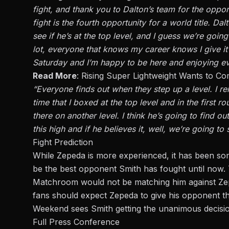
fight, and thank you to Dalton’s team for the opportu
fight is the fourth opportunity for a world title. D
see if he’s at the top level, and I guess we’re goin
lot, everyone that knows my career knows I give it m
Saturday and I’m happy to be here and enjoying e
Read More
:
Rising Super Lightweight Wants to Com
“Everyone finds out when they step up a level. I r
time that I boxed at the top level and in the first r
there on another level. I think he’s going to find 
this high and if he believes it, well, we’re going to
Fight Prediction
While Zepeda is more experienced, it has been so
be the best opponent Smith has fought until now.
Matchroom would not be matching him against Zeped
fans should expect Zepeda to give his opponent the
Weekend sees Smith getting the unanimous decisio
Full Press Conference