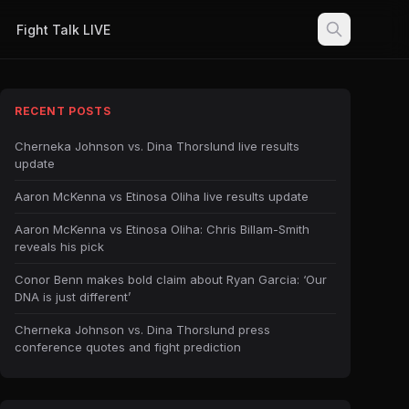
Fight Talk LIVE
RECENT POSTS
Cherneka Johnson vs. Dina Thorslund live results
update
Aaron McKenna vs Etinosa Oliha live results update
Aaron McKenna vs Etinosa Oliha: Chris Billam-Smith
reveals his pick
Conor Benn makes bold claim about Ryan Garcia: ‘Our
DNA is just different’
Cherneka Johnson vs. Dina Thorslund press
conference quotes and fight prediction