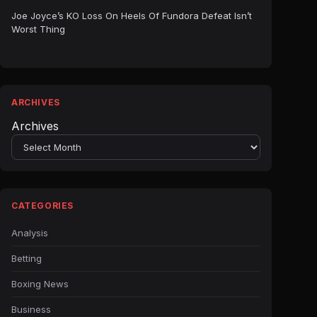
Joe Joyce’s KO Loss On Heels Of Fundora Defeat Isn’t
Worst Thing
ARCHIVES
Archives
CATEGORIES
Analysis
Betting
Boxing News
Business