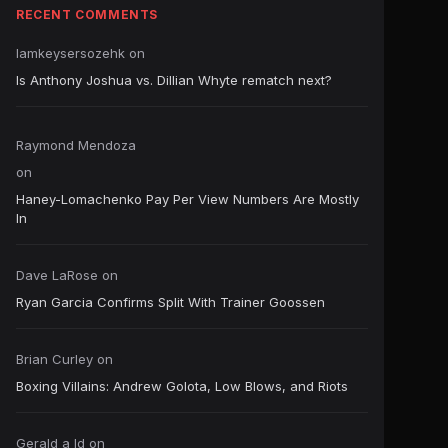
RECENT COMMENTS
Iamkeysersozehk
on
Is Anthony Joshua vs. Dillian Whyte rematch next?
Raymond Mendoza
on
Haney-Lomachenko Pay Per View Numbers Are Mostly
In
Dave LaRose
on
Ryan Garcia Confirms Split With Trainer Goossen
Brian Curley
on
Boxing Villains: Andrew Golota, Low Blows, and Riots
Gerald a ld
on