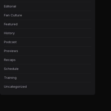
Editorial
Fan Culture
Featured
History
Podcast
Previews
Recaps
Schedule
Training
Uncategorized