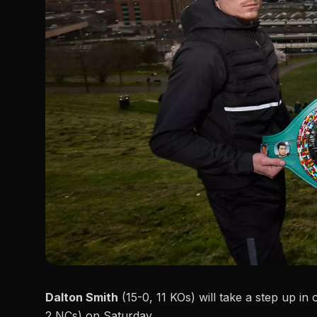
Dalton Smith
(15-0, 11 KOs) will take a step up i
2 NCs) on Saturday.