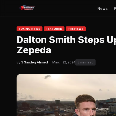
News
P
BOXING NEWS
FEATURED
PREVIEWS
Dalton Smith Steps U
Zepeda
By
S Saadeq Ahmed
·
March 22, 2024
3 min read