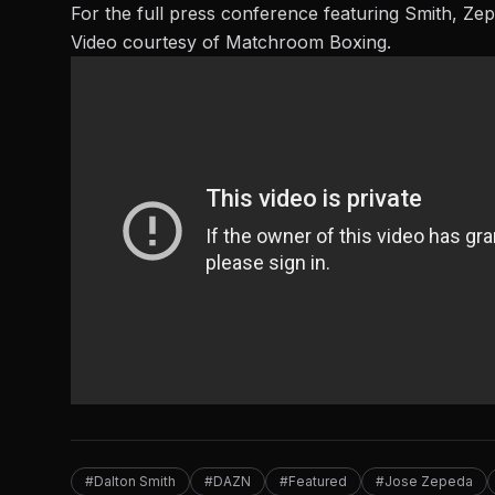
For the full press conference featuring Smith, Ze
Video courtesy of Matchroom Boxing.
#Dalton Smith
#DAZN
#Featured
#Jose Zepeda