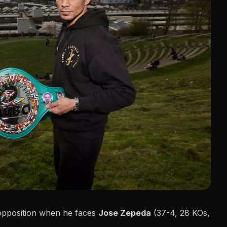
n opposition when he faces
Jose Zepeda
(37-4, 28 KOs,