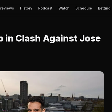
reviews
History
Podcast
Watch
Schedule
Betting
p in Clash Against Jose