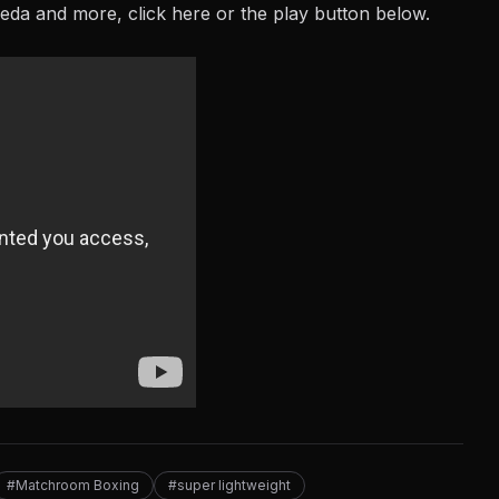
peda and more, click
here
or the play button below.
#Matchroom Boxing
#super lightweight