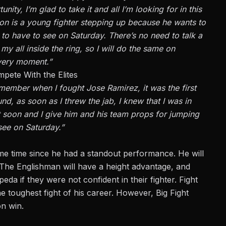
nity, I’m glad to take it and all I’m looking for in this
alton is a young fighter stepping up because he wants to
g to have to see on Saturday. There’s no need to talk a
y all inside the ring, so I will do the same on
very moment.”
pete With the Elites
emember when I fought Jose Ramirez, it was the first
ound, as soon as I threw the jab, I knew that I was in
out soon and I give him and his team props for jumping
 see on Saturday.”
me time since he had a standout performance. He will
 The Englishman will have a height advantage, and
a if they were not confident in their fighter. Fight
 toughest fight of his career. However, Big Fight
n win.