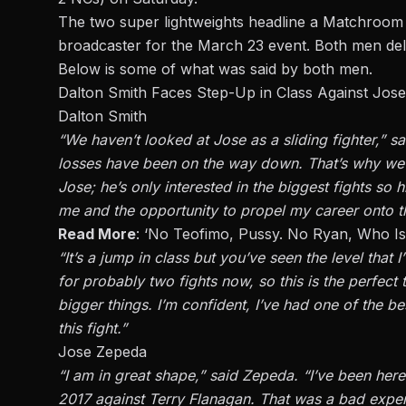
The two super lightweights headline a
Matchroom 
broadcaster for the March 23 event. Both men del
Below is some of what was said by both men.
Dalton Smith Faces Step-Up in Class Against Jos
Dalton Smith
“We haven’t looked at Jose as a sliding fighter,” s
losses have been on the way down. That’s why we t
Jose; he’s only interested in the biggest fights so hi
me and the opportunity to propel my career onto th
Read More
:
‘No Teofimo, Pussy. No Ryan, Who Is R
“It’s a jump in class but you’ve seen the level that 
for probably two fights now, so this is the perfec
bigger things. I’m confident, I’ve had one of the be
this fight.”
Jose Zepeda
“I am in great shape,” said
Zepeda
. “I’ve been her
2017 against Terry Flanagan. That was a bad exper