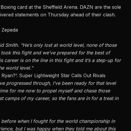
Boxing
card at the Sheffield Arena. DAZN are the sole
ivered statements on Thursday ahead of their clash.
e Zepeda
aid
Smith
. “He’s only lost at world level, none of those
ook this fight and we’ve prepared for the best of
s career is on the line in this fight and it’s a step-up for
e world level.”
yan?’: Super Lightweight Star Calls Out Rivals
I’ve progressed through, I’ve been ready for that level
t time for me now to propel myself and chase those
st camps of my career, so the fans are in for a treat in
e before when I fought for the world championship in
ience, but I was happy when they told me about this