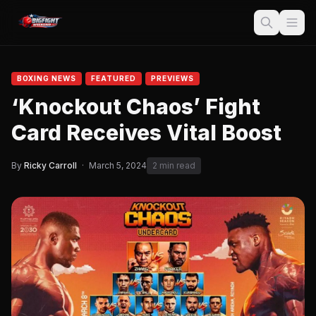
BOXING NEWS
FEATURED
PREVIEWS
‘Knockout Chaos’ Fight
Card Receives Vital Boost
By
Ricky Carroll
·
March 5, 2024
2 min read