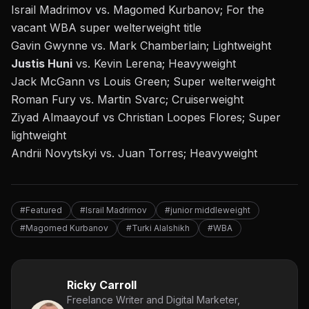
Israil Madrimov vs. Magomed Kurbanov; For the
vacant WBA super welterweight title
Gavin Gwynne vs. Mark Chamberlain; Lightweight
Justis Huni
vs. Kevin Lerena; Heavyweight
Jack McGann vs Louis Green; Super welterweight
Roman Fury vs. Martin Svarc; Cruiserweight
Ziyad Almaayouf vs Christian Loopes Flores; Super
lightweight
Andrii Novytskyi vs. Juan Torres; Heavyweight
#Featured
#Israil Madrimov
#junior middleweight
#Magomed Kurbanov
#Turki Alalshikh
#WBA
Ricky Carroll
Freelance Writer and Digital Marketer,