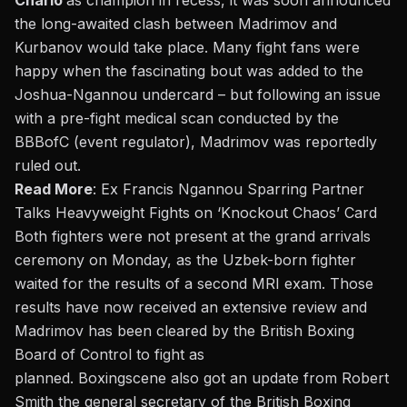
Charlo
as champion in recess
, it was soon announced
the long-awaited clash between Madrimov and
Kurbanov would take place. Many fight fans were
happy when the fascinating bout was added to the
Joshua-Ngannou undercard – but following an issue
with a pre-fight medical scan conducted by the
BBBofC (event regulator), Madrimov was reportedly
ruled out.
Read More
:
Ex Francis Ngannou Sparring Partner
Talks Heavyweight Fights on ‘Knockout Chaos’ Card
Both fighters were not present at the grand arrivals
ceremony on Monday, as the Uzbek-born fighter
waited for the results of a second MRI exam. Those
results have now received an extensive review and
Madrimov has been cleared by the British Boxing
Board of Control to fight as
planned.
Boxingscene
also got an update from Robert
Smith the general secretary of the British Boxing