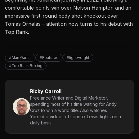
comfortable points win over
Nelson Hampton
and an
impressive first-round body shot knockout over
Tomas Ornelas – attention now turns to his debut with
Top Rank.
#Alan Garcia
#Featured
#lightweight
#Top Rank Boxing
Ricky Carroll
Freelance Writer and Digital Marketer,
spending most of his time waiting for Andy
Cruz to win a world title. Also watches
YouTube videos of Lennox Lewis fights on a
daily basis.