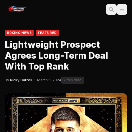
BOXING NEWS
FEATURED
Lightweight Prospect
Agrees Long-Term Deal
With Top Rank
By
Ricky Carroll
·
March 5, 2024
2 min read