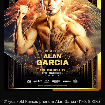
21-year-old Kansas phenom Alan Garcia (11-0, 9 KOs)