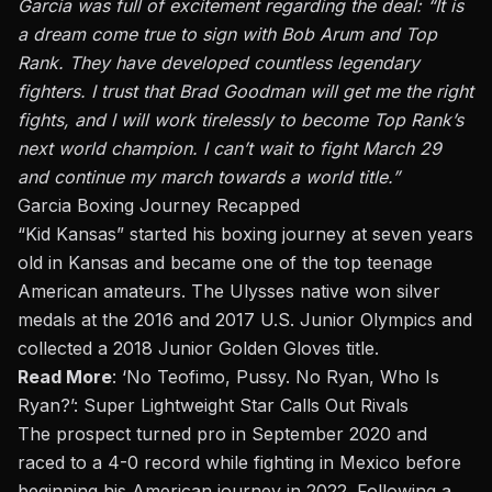
Garcia was full of excitement regarding the deal: “It is
a dream come true to sign with Bob Arum and Top
Rank. They have developed countless legendary
fighters. I trust that Brad Goodman will get me the right
fights, and I will work tirelessly to become Top Rank’s
next world champion. I can’t wait to fight March 29
and continue my march towards a world title.”
Garcia Boxing Journey Recapped
“Kid Kansas” started his boxing journey at seven years
old in Kansas and became one of the top teenage
American amateurs. The Ulysses native won silver
medals at the 2016 and 2017 U.S. Junior Olympics and
collected a 2018 Junior Golden Gloves title.
Read More
:
‘No Teofimo, Pussy. No Ryan, Who Is
Ryan?’: Super Lightweight Star Calls Out Rivals
The prospect turned pro in September 2020 and
raced to a 4-0 record while fighting in Mexico before
beginning his American journey in 2022. Following a