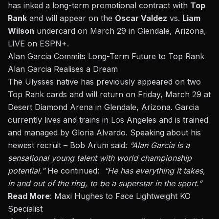
has inked a long-term promotional contract with
Top
Rank
and will appear on the
Oscar Valdez
vs.
Liam
Wilson
undercard on March 29 in Glendale, Arizona,
LIVE on ESPN+.
Alan Garcia Commits Long-Term Future to Top Rank
Alan Garcia Realises a Dream
The Ulysses native has previously appeared on two
Top Rank cards and will return on Friday, March 29 at
Desert Diamond Arena in Glendale, Arizona. Garcia
currently lives and trains in Los Angeles and is trained
and managed by Gloria Alvardo. Speaking about his
newest recruit –
Bob Arum
said:
“Alan Garcia is a
sensational young talent with world championship
potential.”
He continued:
“He has everything it takes,
in and out of the ring, to be a superstar in the sport.”
Read More
:
Maxi Hughes to Face Lightweight KO
Specialist