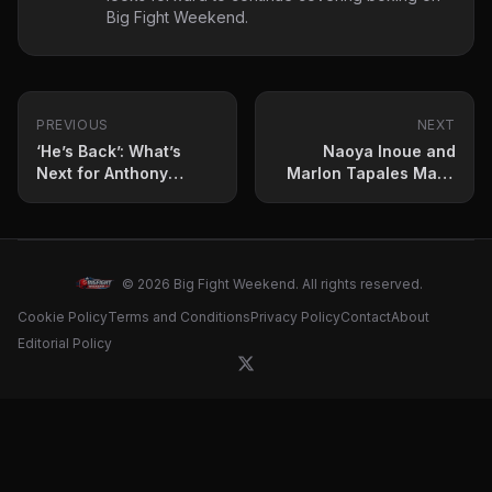
Big Fight Weekend.
PREVIOUS
NEXT
‘He’s Back’: What’s
Naoya Inoue and
Next for Anthony
Marlon Tapales Make
Joshua?
Weight for Undisputed
Clash
© 2026 Big Fight Weekend. All rights reserved.
Cookie Policy
Terms and Conditions
Privacy Policy
Contact
About
Editorial Policy