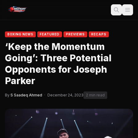
BOXING NEWS
FEATURED
PREVIEWS
RECAPS
‘Keep the Momentum
Going’: Three Potential
Opponents for Joseph
Parker
By
S Saadeq Ahmed
·
December 24, 2023
2 min read