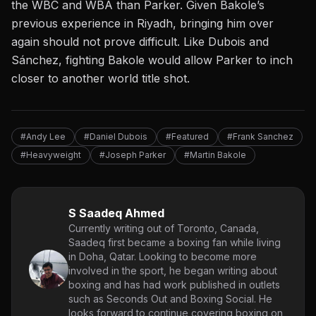
the WBC and WBA than Parker. Given Bakole’s
previous experience in Riyadh, bringing him over
again should not prove difficult. Like Dubois and
Sánchez, fighting Bakole would allow Parker to inch
closer to another world title shot.
#Andy Lee
#Daniel Dubois
#Featured
#Frank Sanchez
#Heavyweight
#Joseph Parker
#Martin Bakole
S Saadeq Ahmed
Currently writing out of Toronto, Canada,
Saadeq first became a boxing fan while living
in Doha, Qatar. Looking to become more
involved in the sport, he began writing about
boxing and has had work published in outlets
such as Seconds Out and Boxing Social. He
looks forward to continue covering boxing on