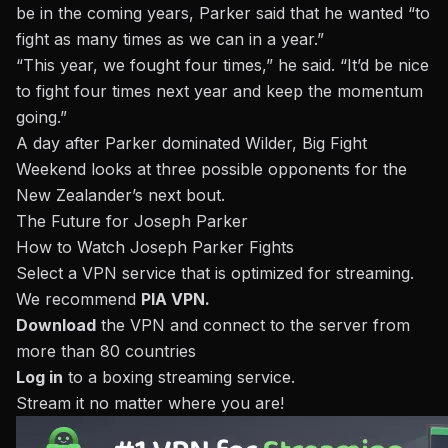
be in the coming years, Parker said that he wanted “to
fight as many times as we can in a year.”
“This year, we fought four times,” he said. “It’d be nice
to fight four times next year and keep the momentum
going.”
A day after
Parker dominated Wilder
, Big Fight
Weekend looks at three possible opponents for the
New Zealander’s next bout.
The Future for Joseph Parker
How to Watch Joseph Parker Fights
Select a VPN service that is optimized for streaming.
We recommend
PIA VPN
.
Download
the VPN and connect to the server from
more than 80 countries
Log in
to a
boxing streaming service
.
Stream it no matter where you are!