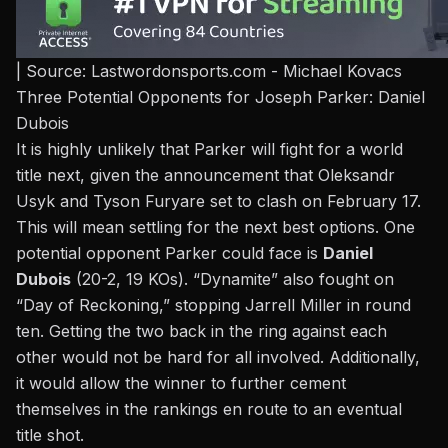
| Source: Lastwordonsports.com - Michael Kovacs
Three Potential Opponents for Joseph Parker: Daniel
Dubois
It is highly unlikely that Parker will fight for a world
title next, given the announcement that
Oleksandr
Usyk and Tyson Fury
are set to clash on February 17.
This will mean settling for the next best options. One
potential opponent Parker could face is
Daniel
Dubois
(20-2, 19 KOs). “Dynamite” also fought on
“Day of Reckoning,”
stopping Jarrell Miller in round
ten
. Getting the two back in the ring against each
other would not be hard for all involved. Additionally,
it would allow the winner to further cement
themselves in the rankings en route to an eventual
title shot.