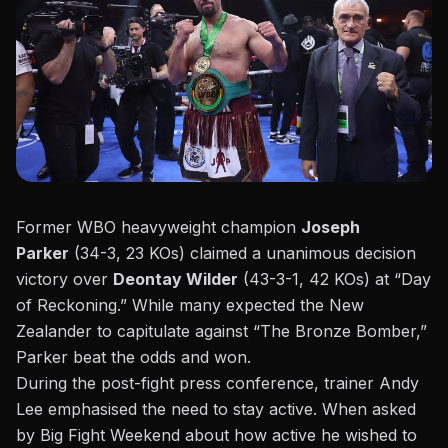
Former WBO heavyweight champion
Joseph
Parker
(34-3, 23 KOs) claimed a unanimous decision
victory over
Deontay Wilder
(43-3-1, 42 KOs) at “
Day
of Reckoning
.” While many expected the New
Zealander to capitulate against “
The Bronze Bomber
,”
Parker beat the odds and won.
During the
post-fight press conference
, trainer Andy
Lee emphasised the need to stay active. When asked
by Big Fight Weekend about how active he wished to