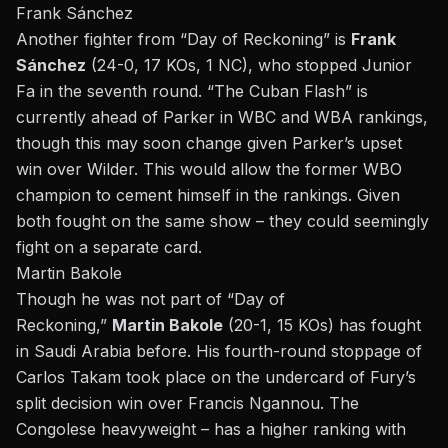
Frank Sánchez
Another fighter from “
Day of Reckoning
” is
Frank
Sánchez
(24-0, 17 KOs, 1 NC), who stopped Junior
Fa in the seventh round. “The Cuban Flash” is
currently ahead of Parker in WBC and WBA rankings,
though this may soon change given Parker’s upset
win over Wilder. This would allow the former WBO
champion to cement himself in the rankings. Given
both fought on the same show – they could seemingly
fight on a separate card.
Martin Bakole
Though he was not part of “Day of
Reckoning,”
Martin Bakole
(20-1, 15 KOs) has fought
in Saudi Arabia before. His fourth-round stoppage of
Carlos Takam took place on the undercard of
Fury’s
split decision win
over Francis Ngannou. The
Congolese heavyweight – has a higher ranking with