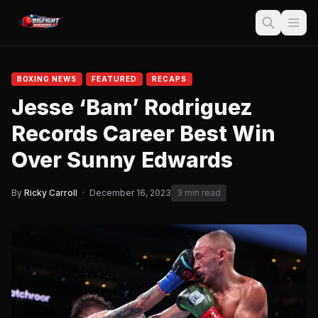
BOXING NEWS
FEATURED
RECAPS
Jesse ‘Bam’ Rodriguez
Records Career Best Win
Over Sunny Edwards
By
Ricky Carroll
·
December 16, 2023
3 min read