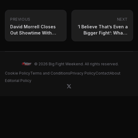
PREVIOUS
NEXT
David Morrell Closes
‘I Believe That’s Even a
Out Showtime With
Bigger Fight’: What’s
Another Big KO
Next for Jesse ‘Bam’
Rodriguez?
© 2026 Big Fight Weekend. All rights reserved.
Cookie Policy
Terms and Conditions
Privacy Policy
Contact
About
Editorial Policy