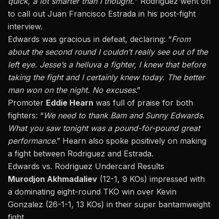
quick, a lot smarter than I thought.
” Rodriguez went on
to call out Juan Francisco Estrada in his post-fight
interview.
Edwards was gracious in defeat, declaring: “
From
about the second round I couldn’t really see out of the
left eye. Jesse’s a helluva a fighter, I knew that before
taking the fight and I certainly knew today. The better
man won on the night. No excuses
.”
Promoter
Eddie Hearn
was full of praise for both
fighters: “
We need to thank Bam and Sunny Edwards.
What you saw tonight was a pound-for-pound great
performance
.” Hearn also spoke positively on making
a fight between Rodriguez and Estrada.
Edwards vs. Rodriguez Undercard Results
Murodjon Akhmadaliev
(12-1, 9 KOs) impressed with
a dominating eight-round TKO win over Kevin
Gonzalez (26-1-1, 13 KOs) in their super bantamweight
fight.