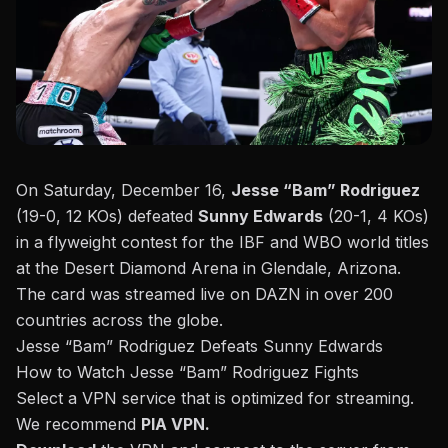
On Saturday, December 16,
Jesse “Bam” Rodriguez
(19-0, 12 KOs) defeated
Sunny Edwards
(20-1, 4 KOs)
in a flyweight contest for the IBF and WBO world titles
at the Desert Diamond Arena in Glendale, Arizona.
The card was streamed live on DAZN
in over 200
countries across the globe.
Jesse “Bam” Rodriguez Defeats Sunny Edwards
How to Watch Jesse “Bam” Rodriguez Fights
Select a VPN service that is optimized for streaming.
We recommend
PIA VPN
.