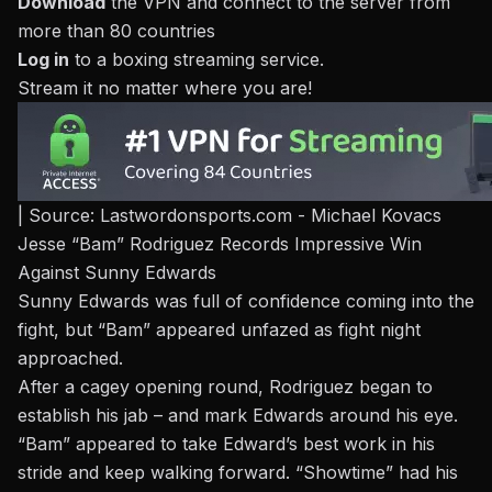
Download
the VPN and connect to the server from
more than 80 countries
Log in
to a
boxing streaming service
.
Stream it no matter where you are!
| Source: Lastwordonsports.com - Michael Kovacs
Jesse “Bam” Rodriguez Records Impressive Win
Against Sunny Edwards
Sunny
Edwards was full of confidence
coming into the
fight, but
“Bam” appeared unfazed
as fight night
approached.
After a cagey opening round, Rodriguez began to
establish his jab – and mark Edwards around his eye.
“Bam” appeared to take Edward’s best work in his
stride and keep walking forward. “Showtime” had his