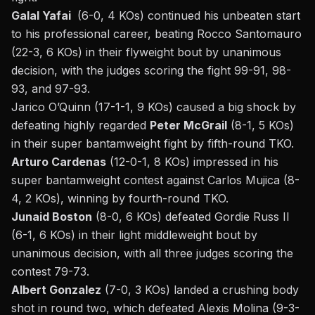
Galal Yafai
(6-0, 4 KOs) continued his unbeaten start
to his professional career, beating Rocco Santomauro
(22-3, 6 KOs) in their flyweight bout by unanimous
decision, with the judges scoring the fight 99-91, 98-
93, and 97-93.
Jarico O’Quinn (17-1-1, 9 KOs) caused a big shock by
defeating highly regarded
Peter McGrail
(8-1, 5 KOs)
in their super bantamweight fight by fifth-round TKO.
Arturo Cardenas
(12-0-1, 8 KOs) impressed in his
super bantamweight contest against Carlos Mujica (8-
4, 2 KOs), winning by fourth-round TKO.
Junaid Boston
(8-0, 6 KOs) defeated Gordie Russ II
(6-1, 6 KOs) in their light middleweight bout by
unanimous decision, with all three judges scoring the
contest 79-73.
Albert Gonzalez
(7-0, 3 KOs) landed a crushing body
shot in round two, which defeated Alexis Molina (9-3-