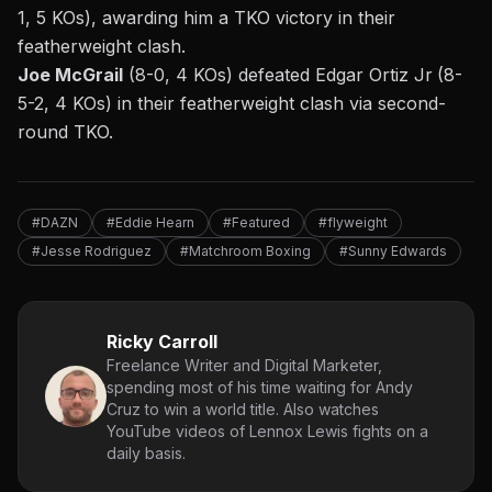
1, 5 KOs), awarding him a TKO victory in their
featherweight clash.
Joe McGrail
(8-0, 4 KOs) defeated Edgar Ortiz Jr
(8-
5-2, 4 KOs) in their featherweight clash via second-
round TKO.
#DAZN
#Eddie Hearn
#Featured
#flyweight
#Jesse Rodriguez
#Matchroom Boxing
#Sunny Edwards
Ricky Carroll
Freelance Writer and Digital Marketer,
spending most of his time waiting for Andy
Cruz to win a world title. Also watches
YouTube videos of Lennox Lewis fights on a
daily basis.