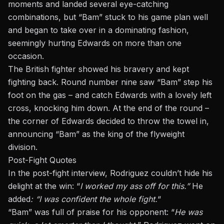
moments and landed several eye-catching
combinations, but “Bam” stuck to his game plan well
and began to take over in a dominating fashion,
seemingly hurting Edwards on more than one
occasion.
The British fighter showed his bravery and kept
fighting back. Round number nine saw “Bam” step his
foot on the gas – and catch Edwards with a lovely left
cross, knocking him down. At the end of the round –
the corner of Edwards decided to throw the towel in,
announcing “Bam” as the king of the flyweight
division.
Post-Fight Quotes
In the post-fight interview, Rodriguez couldn’t hide his
delight at the win: “
I worked my ass off for this.”
He
added
: “I was confident the whole fight.
“
“Bam” was full of praise for his opponent: “
He was