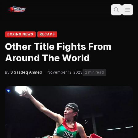
BOXING NEWS
RECAPS
Other Title Fights From
Around The World
By
S Saadeq Ahmed
·
November 12, 2023
2 min read