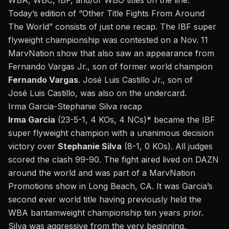
WBA, WBC, IBF, and/or WBO titles on the line.
Today’s edition of “Other Title Fights From Around
The World” consists of just one recap. The IBF super
flyweight championship was contested on a Nov. 11
MarvNation show that also saw an appearance from
Fernando Vargas Jr.
, son of former world champion
Fernando Vargas
. José Luis Castillo Jr., son of
José Luis Castillo
, was also on the undercard.
Irma Garcia-Stephanie Silva recap
Irma Garcia
(23-5-1, 4 KOs, 4 NCs)* became the IBF
super flyweight champion with a unanimous decision
victory over
Stephanie Silva
(8-1, 0 KOs). All judges
scored the clash 99-90. The fight aired lived on DAZN
around the world and was part of a MarvNation
Promotions show in Long Beach, CA. It was Garcia’s
second ever world title having previously held the
WBA bantamweight championship ten years prior.
Silva was aggressive from the very beginning,