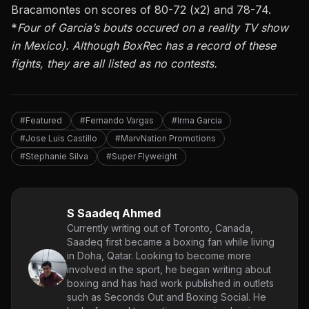
Bracamontes on scores of 80-72 (x2) and 78-74.
*
Four of Garcia’s bouts occured on a reality TV show
in Mexico). Although
BoxRec
has a record of these
fights, they are all listed as no contests.
#Featured
#Fernando Vargas
#Irma Garcia
#Jose Luis Castillo
#MarvNation Promotions
#Stephanie Silva
#Super Flyweight
S Saadeq Ahmed
Currently writing out of Toronto, Canada,
Saadeq first became a boxing fan while living
in Doha, Qatar. Looking to become more
involved in the sport, he began writing about
boxing and has had work published in outlets
such as Seconds Out and Boxing Social. He