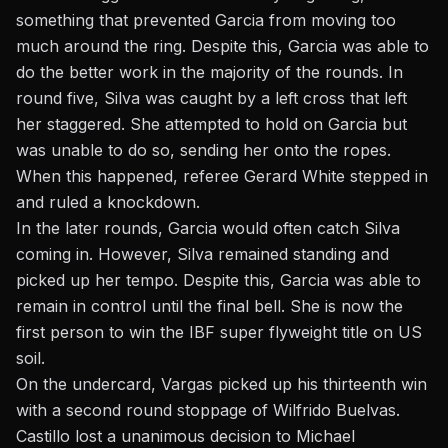
something that prevented Garcia from moving too
much around the ring. Despite this, Garcia was able to
do the better work in the majority of the rounds. In
round five, Silva was caught by a left cross that left
her staggered. She attempted to hold on Garcia but
was unable to do so, sending her onto the ropes.
When this happened, referee Gerard White stepped in
and ruled a knockdown.
In the later rounds, Garcia would often catch Silva
coming in. However, Silva remained standing and
picked up her tempo. Despite this, Garcia was able to
remain in control until the final bell. She is now the
first person to win the IBF super flyweight title on US
soil.
On the undercard, Vargas picked up his thirteenth win
with a second round stoppage of Wilfrido Buelvas.
Castillo lost a unanimous decision to Michael