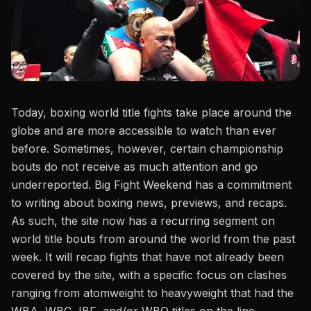
Today,
boxing world title fights
take place around the
globe and are more accessible to watch than ever
before. Sometimes, however, certain championship
bouts do not receive as much attention and go
underreported. Big Fight Weekend has a commitment
to writing about boxing news, previews, and recaps.
As such, the site now has a recurring segment on
world title bouts from around the world from the past
week. It will recap fights that have not already been
covered by the site, with a specific focus on clashes
ranging from atomweight to heavyweight that had the