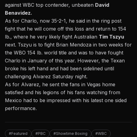
against WBC top contender, unbeaten
David
Benavidez.
As for Charlo, now 35-2-1, he said in the ring post
fight that he will come off this loss and return to 154
lb., where he very likely fight Australian
Tim Tszyu
next. Tszyu
is to fight Brian Mendoza i
n two weeks for
the WBO 154 lb. world title and was to have fought
Charlo in January of this year. However, the
Texan
broke his left hand
and had been sidelined until
challenging Alvarez Saturday night.
As for Alvarez, he sent the fans in Vegas home
satisfied and his legions of his fans watching from
Mexico had to be impressed with his latest one sided
performance.
#Featured
#PBC
#Showtime Boxing
#WBC