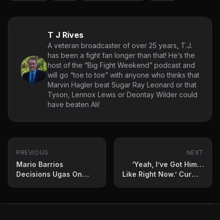
T J Rives
A veteran broadcaster of over 25 years, T.J.
has been a fight fan longer than that! He’s the
host of the “Big Fight Weekend” podcast and
will go “toe to toe” with anyone who thinks that
Marvin Hagler beat Sugar Ray Leonard or that
Tyson, Lennox Lewis or Deontay Wilder could
have beaten Ali!
PREVIOUS
NEXT
Mario Barrios
‘Yeah, I’ve Got Him…
Decisions Ugas On
Like Right Now.’ Curmel
Canelo Undercard
Moton Identifies Future
Opponent