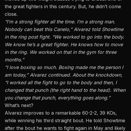
the great fighters in this century. But, he didn’t come
close.
“I’m a strong fighter all the time. I’m a strong man.
Nobody can beat this Canelo,” Alvarez told Showtime
in the ring post fight. “We worked to go into the body.
We know he’s a great fighter. He knows how to move
in the ring. We worked on that in the gym for three
months.”
“I love boxing so much. Boxing made me the person I
am today,” Alvarez continued. About the knockdown,
“I worked all the fight to go to the body and then, I
changed that punch (the right hand to the head). When
you change that punch, everything goes along.”
What’s next?
Alvarez improves to
a remarkable 60-2-2,
39 KOs,
while winning his third straight bout. He told Showtime
after the bout he wants to fight again in May and likely