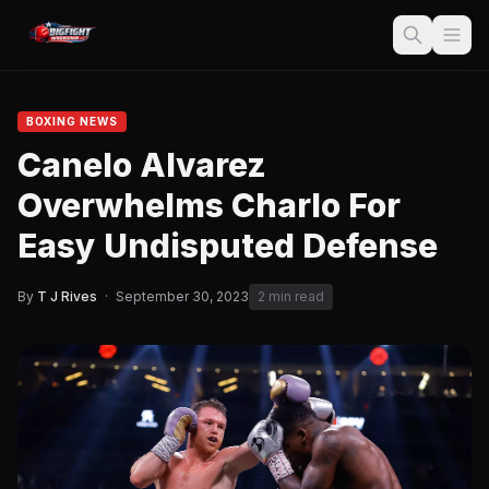
BOXING NEWS
Canelo Alvarez
Overwhelms Charlo For
Easy Undisputed Defense
By
T J Rives
·
September 30, 2023
2 min read