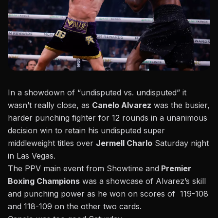
In a showdown of “undisputed vs. undisputed” it
wasn’t really close, as
Canelo Alvarez
was the busier,
harder punching fighter for 12 rounds in a unanimous
decision win to retain his undisputed super
middleweight titles over
Jermell Charlo
Saturday night
in Las Vegas.
The
PPV main event
from Showtime and
Premier
Boxing Champions
was a showcase of Alvarez’s skill
and punching power as he won on scores of 119-108
and 118-109 on the other two cards.