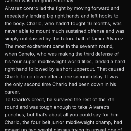
Canelo was too good Saturday
Alvarez
controlled the fight by moving forward and
repeatedly landing big right hands and left hooks to
the body. Charlo, who hadn’t fought 16 months, was
never able to mount much sustained offense and was
simply outclassed by the future hall of famer Alvarez.
The most excitement came in the seventh round,
when Canelo, who was making the third defense of
his four super middleweight world titles, landed a hard
right hand followed by a short uppercut. That caused
Charlo to go down after a one second delay. It was
the only second time Charlo had been down in his
career.
To Charlo’s credit, he survived the rest of the 7th
round and was tough enough to take Alvarez’s
punches, but that’s about all you could say for him.
Charlo,
the four belt junior middleweight champ, had
moved up two weight classes trying to unseat one of