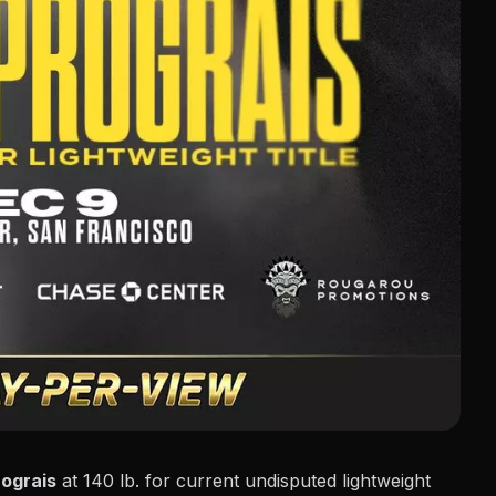
rograis
at 140 lb. for current undisputed lightweight