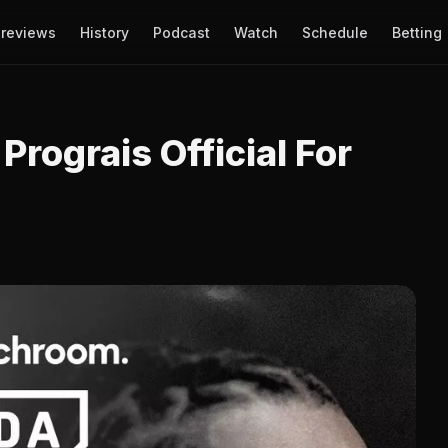
reviews
History
Podcast
Watch
Schedule
Betting
Prograis Official For