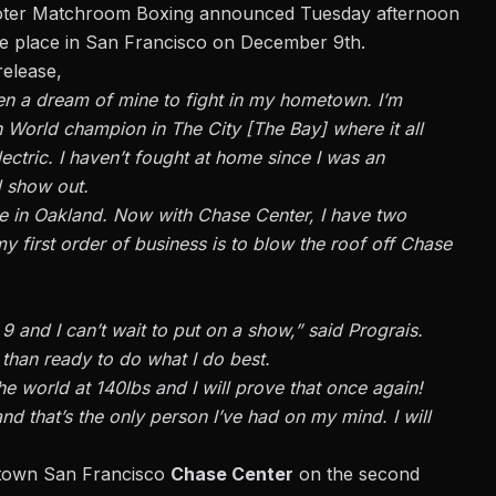
oter
Matchroom Boxing announced
Tuesday afternoon
take place in San Francisco on December 9th.
release,
been a dream of mine to fight in my hometown. I’m
 World champion in The City [The Bay] where it all
lectric. I haven’t fought at home since I was an
d show out.
cle in Oakland. Now with Chase Center, I have two
 first order of business is to blow the roof off Chase
 and I can’t wait to put on a show,” said Prograis.
e than ready to do what I do best.
he world at 140lbs and I will prove that once again!
d that’s the only person I’ve had on my mind. I will
ntown San Francisco
Chase Center
on the second