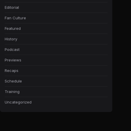
Editorial
Fan Culture
Featured
History
Podcast
Previews
Recaps
Schedule
Training
Uncategorized