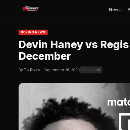
News
P
BOXING NEWS
Devin Haney vs Regis 
December
By
T J Rives
·
September 26, 2023
3 min read