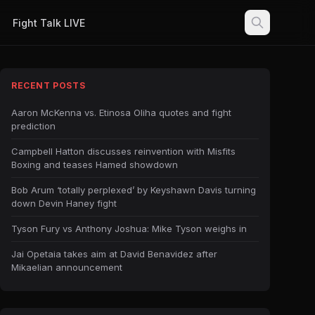
Fight Talk LIVE
RECENT POSTS
Aaron McKenna vs. Etinosa Oliha quotes and fight
prediction
Campbell Hatton discusses reinvention with Misfits
Boxing and teases Hamed showdown
Bob Arum ‘totally perplexed’ by Keyshawn Davis turning
down Devin Haney fight
Tyson Fury vs Anthony Joshua: Mike Tyson weighs in
Jai Opetaia takes aim at David Benavidez after
Mikaelian announcement