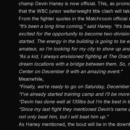
champ
Devin Haney
is now official. This, as prom
that the WBC junior welterweight title clash will 
From the fighter quotes in the Matchroom official 
“It’s been a long time coming,” said Haney. “It’s 
excited for the opportunity to become two-division
started. The energy in the building is going to be e
amateur, so I’m looking for my city to show up an
“As a kid, I always envisioned fighting at The Ora
dream locations with a bridge between them. So, my
Center on December 9 with an amazing event.”
Meanwhile,
“Finally, we’re ready to go on Saturday, December 9
“I’ve already started training camp and I’ll be mor
“Devin has done well at 135lbs but I’m the best in t
“Since my last fight they mentioned Devin’s name an
not only beat him, but I will beat him up.”
As Haney mentioned, the bout will be in the dow