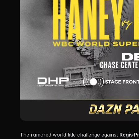
The rumored world title challenge against
Regis P