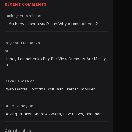
RECENT COMMENTS
Iamkeysersozehk
on
Is Anthony Joshua vs. Dillian Whyte rematch next?
Raymond Mendoza
on
Haney-Lomachenko Pay Per View Numbers Are Mostly
In
Dave LaRose
on
Ryan Garcia Confirms Split With Trainer Goossen
Brian Curley
on
Boxing Villains: Andrew Golota, Low Blows, and Riots
Gerald a ld
on