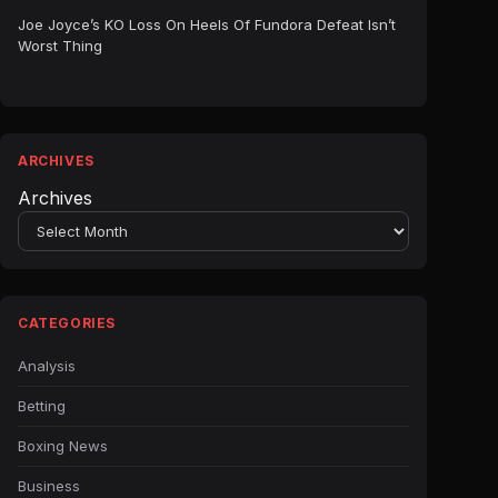
Joe Joyce’s KO Loss On Heels Of Fundora Defeat Isn’t
Worst Thing
ARCHIVES
Archives
CATEGORIES
Analysis
Betting
Boxing News
Business