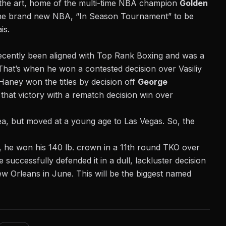
 the art, home of the multi-time NBA champion
Golden
the brand new
NBA, “In Season Tournament”
to be
is.
ecently been aligned with Top Rank Boxing and was a
. That’s when he
won a contested decision over Vasiliy
 Haney won the titles by decision off
George
 that victory with a rematch decision win over
a, but moved at a young age to Las Vegas. So, the
, he won his 140 lb. crown in a
11th round TKO over
successfully defended it in a dull, lackluster decision
 Orleans in June. This will be the biggest named