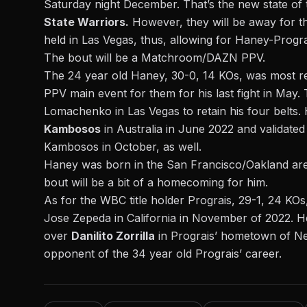
Saturday night December. That’s the new state of
State Warriors.
However, they will be away for 
held in Las Vegas, thus, allowing for Haney-Progra
The bout will be a Matchroom/DAZN PPV.
The 24 year old Haney, 30-0, 14 KOs, was most r
PPV main event for them for his last fight in May
Lomachenko
in Las Vegas to retain his four belts.
Kambosos
in Australia in June 2022 and validated
Kambosos in October, as well.
Haney was born in the San Francisco/Oakland are
bout will be a bit of a homecoming for him.
As for the WBC title holder Prograis, 29-1, 24 KOs
Jose Zepeda
in California in November of 2022. He 
over
Danilito Zorrilla
in Prograis’ hometown of New
opponent of the 34 year old Prograis’ career.