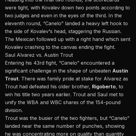
were tight, with Kovalev down two points according to
two judges and even in the eyes of the third. In the
eleventh round, “Canelo” landed a heavy left hook to
the side of Kovalev
‘
s head, staggering the Russian.
The Mexican followed up with a right hand which sent
Kovalev crashing to the canvas ending the fight.
Saul Alvarez vs. Austin Trout
Entering his 43rd fight, “Canelo” encountered a
significant challenge in the shape of unbeaten
Austin
Trout
. There was family pride at stake for Alvarez as
Trout had defeated his older brother,
Rigoberto
, to
win his title two years earlier. Trout and Saul met to
unify the WBA and WBC shares of the 154-pound
division.
Trout was the busier of the two fighters, but “Canelo”
landed near the same number of punches, showing
he was concentrating more on quality than quantity