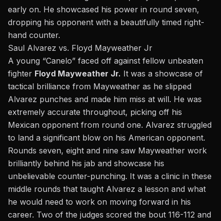
early on. He showcased his power in round seven,
dropping his opponent with a beautifully timed right-
hand counter.
Saul Alvarez vs. Floyd Mayweather Jr
A young “Canelo” faced off against fellow unbeaten
fighter
Floyd Mayweather Jr.
It was a showcase of
tactical brilliance from Mayweather as he slipped
Alvarez punches and made him miss at will. He was
extremely accurate throughout, picking off his
Mexican opponent from round one. Alvarez struggled
to land a significant blow on his American opponent.
Rounds seven, eight and nine saw Mayweather work
brilliantly behind his jab and showcase his
unbelievable counter-punching. It was a clinic in these
middle rounds that taught Alvarez a lesson and what
he would need to work on moving forward in his
career. Two of the judges scored the bout 116-112 and