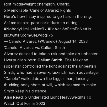
light middleweight champion,
Charlo
.
5 Memorable ‘Canelo’ Alvarez Fights
Here's how I stay inspired to go hard in the ring.
Así me inspiro para darle duro en el ring.
#NobodyHitsLikeNetflix
#LaAcciónEstaEnNetflix
pic.twitter.com/0eLwIbq175
— Canelo Alvarez (@Canelo)
August 14, 2023
‘Canelo’ Alvarez vs.
Callum Smith
Alvarez
decided to take a risk and take on unbeaten
Liverpudlian-born
Callum Smith
. The Mexican
superstar controlled the fight against the unbeaten
Smith, who had a seven-plus-inch reach advantage.
“Canelo” walked down the bigger man, landing
thudding body shots at will, which seemed to make
Smith keep his distance.
Also Read
:
5 Underrated Light Heavyweights To
Watch Out For In 2023