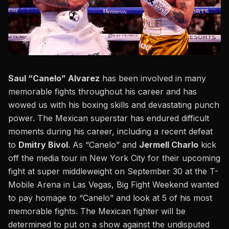
Saul “Canelo” Alvarez
has been involved in many
memorable fights throughout his career and has
wowed us with his boxing skills and devastating punch
power. The Mexican superstar has endured difficult
moments during his career, including a recent defeat
to
Dmitry Bivol
. As
“Canelo” and
Jermell Charlo
kick
off the media tour
in New York City for their upcoming
fight at super middleweight on
September 30 at the T-
Mobile Arena in Las Vegas,
Big Fight Weekend wanted
to pay homage to “Canelo” and look at 5 of his most
memorable fights.
The Mexican fighter will be
determined to put on a show against the undisputed