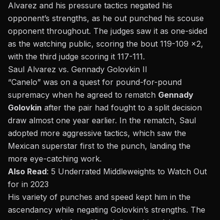
Alvarez and his pressure tactics negated his
opponent’s strengths, as he out punched his scouse
opponent throughout. The judges saw it as one-sided
as the watching public, scoring the bout 119-109 x2,
with the third judge scoring it 117-111.
Saul Alvarez vs.
Gennady Golovkin II
“Canelo” was on a quest for pound-for-pound
supremacy when he agreed to rematch
Gennady
Golovkin
after the pair had fought to a split decision
draw almost one year earlier. In the rematch, Saul
adopted more aggressive tactics, which saw the
Mexican superstar first to the punch, landing the
more eye-catching work.
Also Read
:
5 Underrated Middleweights to Watch Out
for in 2023
His variety of punches and speed kept him in the
ascendancy while negating Golovkin’s strengths. The