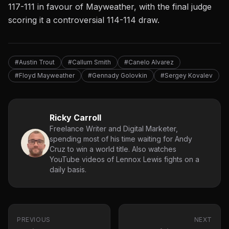
117-111 in favour of Mayweather, with the final judge
scoring it a controversial 114-114 draw.
#Austin Trout
#Callum Smith
#Canelo Alvarez
#Floyd Mayweather
#Gennady Golovkin
#Sergey Kovalev
Ricky Carroll
Freelance Writer and Digital Marketer,
spending most of his time waiting for Andy
Cruz to win a world title. Also watches
YouTube videos of Lennox Lewis fights on a
daily basis.
PREVIOUS
NEXT