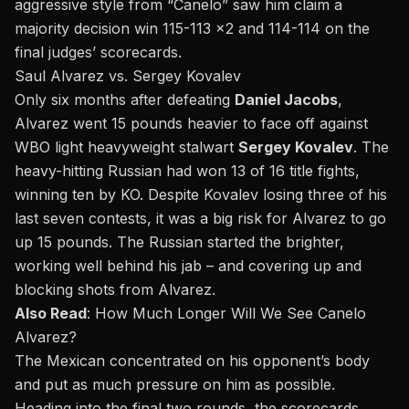
aggressive style from “Canelo” saw him claim a
majority decision win 115-113 x2 and 114-114 on the
final judges’ scorecards.
Saul Alvarez vs. Sergey Kovalev
Only six months after defeating
Daniel Jacobs
,
Alvarez went 15 pounds heavier to face off against
WBO light heavyweight stalwart
Sergey Kovalev
. The
heavy-hitting Russian had won 13 of 16 title fights,
winning ten by KO. Despite Kovalev losing three of his
last seven contests, it was a big risk for Alvarez to go
up 15 pounds. The Russian started the brighter,
working well behind his jab – and covering up and
blocking shots from Alvarez.
Also Read
:
How Much Longer Will We See Canelo
Alvarez?
The Mexican concentrated on his opponent’s body
and put as much pressure on him as possible.
Heading into the final two rounds, the scorecards