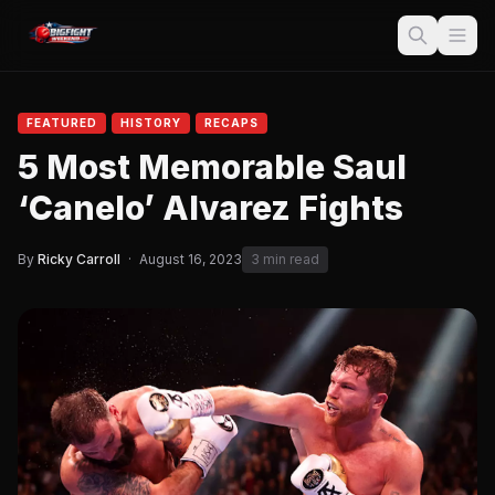
FEATURED
HISTORY
RECAPS
5 Most Memorable Saul
‘Canelo’ Alvarez Fights
By
Ricky Carroll
·
August 16, 2023
3 min read