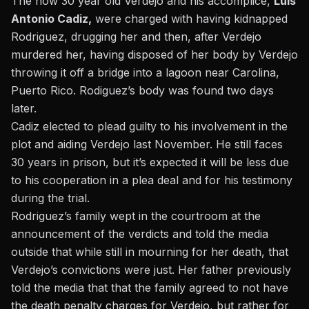
The now 30 year old Verdejo and his accomplice,
Luis
Antonio Cadiz,
were charged with having kidnapped
Rodriguez, drugging her and then, after Verdejo
murdered her, having disposed of her body by Verdejo
throwing it off a bridge into a lagoon near Carolina,
Puerto Rico. Rodiguez’s body was found two days
later.
Cadiz elected to plead guilty
to his involvement in the
plot and aiding Verdejo last November. He still faces
30 years in prison, but it’s expected it will be less due
to his cooperation in a plea deal and for his testimony
during the trial.
Rodriguez’s family wept in the courtroom at the
announcement of the verdicts and told the media
outside that while still in mourning for her death, that
Verdejo’s convictions were just. Her father previously
told the media that that the family agreed to not have
the death penalty charges for Verdejo, but rather for