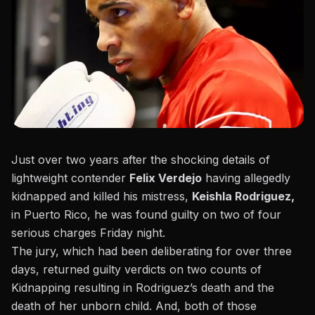
Just over two years after the shocking details of
lightweight contender
Felix Verdejo
having allegedly
kidnapped and killed his mistress,
Keishla Rodriguez,
in Puerto Rico, he was found guilty on two of four
serious charges Friday night.
The jury, which had been deliberating for over three
days, returned guilty verdicts on two counts of
Kidnapping resulting in Rodriguez’s death and the
death of her unborn child. And, both of those