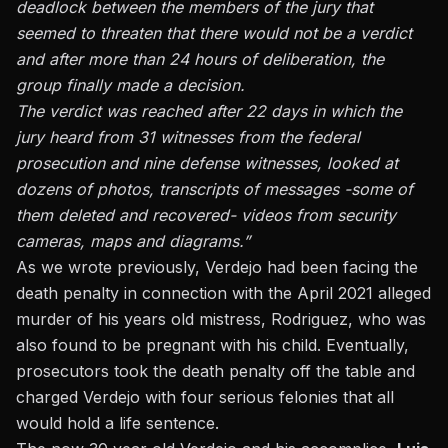
deadlock between the members of the jury that
seemed to threaten that there would not be a verdict
and after more than 24 hours of deliberation, the
group finally made a decision.
The verdict was reached after 22 days in which the
jury heard from 31 witnesses from the federal
prosecution and nine defense witnesses, looked at
dozens of photos, transcripts of messages -some of
them deleted and recovered- videos from security
cameras, maps and diagrams.”
As we wrote previously, Verdejo had been facing the
death penalty
in connection with the April 2021 alleged
murder of his years old mistress, Rodriguez, who was
also found to be pregnant with his child. Eventually,
prosecutors took the death penalty off the table and
charged Verdejo with four serious felonies that all
would hold a life sentence.