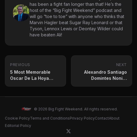
has been a fight fan longer than that! He’s the
host of the “Big Fight Weekend” podcast and
will go “toe to toe” with anyone who thinks that
Marvin Hagler beat Sugar Ray Leonard or that
Tyson, Lennox Lewis or Deontay Wilder could
have beaten Ali!
PREVIOUS
NEXT
5 Most Memorable
Alexandro Santiago
Oscar De La Hoya
Domintes Nonito
Fights
Donaire To Capture
WBC Title
© 2026 Big Fight Weekend. All rights reserved.
Cookie Policy
Terms and Conditions
Privacy Policy
Contact
About
Editorial Policy