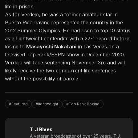
life in prison.
As for Verdejo, he was a former amateur star in
Puerto Rico having represented the country in the
2012 Summer Olympics. He had risen to top 10 status
as a Lightweight contender with a 27-1 record before
losing to
Masayoshi Nakatani
in Las Vegas on a
televised Top Rank/ESPN show in December 2020.
Verdejo will face sentencing November 3rd and will
likely receive the two concurrent life sentences
without the possibility of parole.
#Featured
#lightweight
#Top Rank Boxing
T J Rives
A veteran broadcaster of over 25 years, T.J.