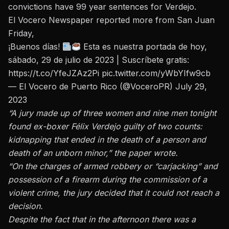
convictions have 99 year sentences for Verdejo.
El Vocero Newspaper
reported more
from San Juan
Friday,
¡Buenos días!
Esta es nuestra portada de hoy,
sábado, 29 de julio de 2023 | Suscríbete gratis:
https://t.co/YfeJZAz2Pi
pic.twitter.com/yWbYIfw9cb
— El Vocero de Puerto Rico (@VoceroPR)
July 29,
2023
“A jury made up of three women and nine men tonight
found ex-boxer Félix Verdejo guilty of two counts:
kidnapping that ended in the death of a person and
death of an unborn minor,” the paper wrote.
“On the charges of armed robbery or “carjacking” and
possession of a firearm during the commission of a
violent crime, the jury decided that it could not reach a
decision.
Despite the fact that in the afternoon there was a