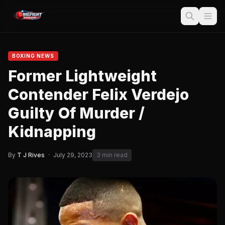
BOXING NEWS
Former Lightweight
Contender Felix Verdejo
Guilty Of Murder /
Kidnapping
By
T J Rives
·
July 29, 2023
3 min read