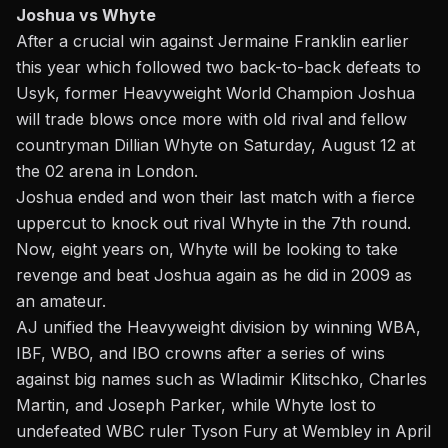
Joshua vs Whyte
After a crucial win against Jermaine Franklin earlier
this year which followed two back-to-back defeats to
Usyk, former Heavyweight World Champion Joshua
will trade blows once more with old rival and fellow
countryman Dillian Whyte on
Saturday, August 12 at
the 02 arena in London
.
Joshua ended and won their last match with a fierce
uppercut to knock out rival Whyte in the 7th round.
Now, eight years on, Whyte will be looking to take
revenge and beat Joshua again as he did in 2009 as
an amateur.
AJ unified the Heavyweight division by winning WBA,
IBF, WBO, and IBO crowns after a series of wins
against big names such as Wladimir Klitschko, Charles
Martin, and Joseph Parker, while Whyte lost to
undefeated WBC ruler Tyson Fury at Wembley in April