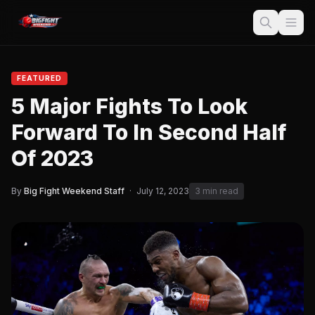
FEATURED
5 Major Fights To Look
Forward To In Second Half
Of 2023
By
Big Fight Weekend Staff
·
July 12, 2023
3 min read