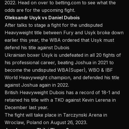
2022. Head on over to betting.com to see
what the
odds are for the upcoming fight
.
Oleksandr Usyk vs Daniel Dubois
After talks to stage a fight for the undisputed
Heavyweight title between Fury and Usyk
broke down
earlier this year,
the WBA ordered that Usyk must
defend his title against Dubois
Ukrainian boxer Usyk is undefeated in all 20 fights of
his professional career, beating Joshua in 2021 to
become the undisputed WBA(Super), WBO & IBF
World Heavyweight champion, and defended his title
against Joshua again in 2022.
British Heavyweight Dubois has a record of 18-1 and
retained his title with a TKO against Kevin Lerena in
December last year.
The fight will take place in Tarczynski Arena in
Wroclaw, Poland on August 26, 2023.