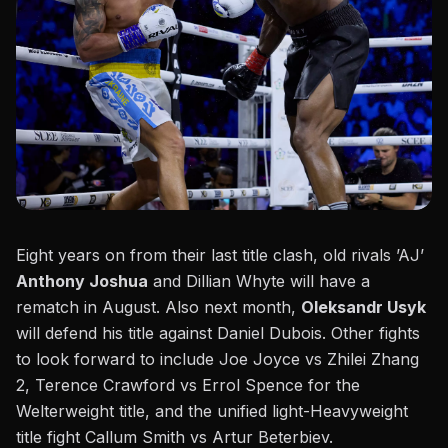
Eight years on from their last title clash, old rivals ’AJ’
Anthony Joshua
and Dillian Whyte will have a
rematch in August. Also next month,
Oleksandr Usyk
will defend his title against Daniel Dubois. Other fights
to look forward to include Joe Joyce vs Zhilei Zhang
2,
Terence Crawford vs Errol Spence
for the
Welterweight title, and the unified light-Heavyweight
title fight Callum Smith vs Artur Beterbiev.