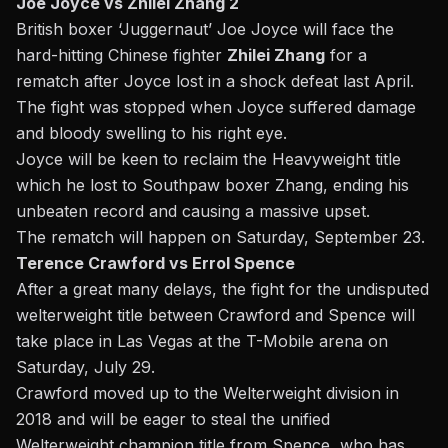
Joe Joyce vs Zhilei Zhang 2
British boxer ‘Juggernaut’ Joe Joyce will face the
hard-hitting Chinese fighter
Zhilei Zhang
for a
rematch after Joyce lost in a shock defeat last April.
The fight was stopped when Joyce suffered damage
and bloody swelling to his right eye.
Joyce will be keen to reclaim the Heavyweight title
which he lost to Southpaw boxer Zhang, ending his
unbeaten record and causing a massive upset.
The rematch will happen on
Saturday, September 23
.
Terence Crawford vs Errol Spence
After a great many delays, the fight for the undisputed
welterweight title between Crawford and Spence will
take place in Las Vegas at the T-Mobile arena on
Saturday, July 29.
Crawford moved up to the Welterweight division in
2018 and will be eager to steal the unified
Welterweight champion title from
Spence,
who has