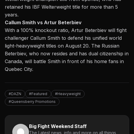
retained his IBF Welterweight title for more than 5
years.
Callum Smith vs Artur Beterbiev
With a 100% knockout ratio, Artur Beterbiev will fight
challenger Callum Smith to defend his unified world
light-heavyweight titles on August 20. The Russian
Beterbiev, who now resides and has dual citizenship in
Canada, will battle Smith in front of his home fans in
Quebec City.
#DAZN
#Featured
#Heavyweight
#Queensberry Promotions
Big Fight Weekend Staff
The Latest news, info and more on all things