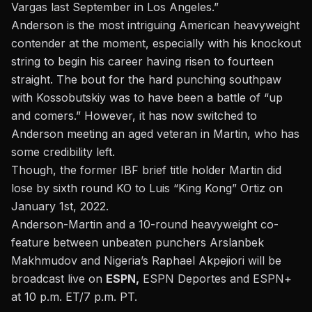
Vargas last September in Los Angeles.”
Anderson is the most intriguing American heavyweight
contender at the moment, especially with his knockout
string to begin his career having risen to fourteen
straight. The bout for the hard punching southpaw
with Kossobutskiy was to have been a battle of “up
and comers.” However, it has now switched to
Anderson meeting an aged veteran in Martin, who has
some credibility left.
Though, the former IBF brief title holder Martin did
lose by sixth round KO
to Luis “King Kong” Ortiz
on
January 1st, 2022.
Anderson-Martin and a 10-round heavyweight co-
feature between unbeaten punchers Arslanbek
Makhmudov and Nigeria’s Raphael Akpejiori will be
broadcast live on
ESPN,
ESPN Deportes and ESPN+
at 10 p.m. ET/7 p.m. PT.