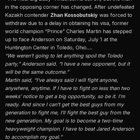
in the opposing corner has changed. After undefeated
Kazakh contender
Zhan Kossobutskiy
was forced to
withdraw due to a delay in obtaining his visa, former
world champion “Prince” Charles Martin has stepped
up to face Anderson on Saturday, July 1 at the
Huntington Center in Toledo, Ohio….
“We weren’t going to let anything spoil the Toledo
party,” Anderson said. “I have a new opponent, but it
will be the same outcome.”
Martin said, “I’ve always said I will fight anyone,
anywhere, anytime. If I have to fight on less than two
weeks’ notice to get a big opportunity, so be it. I’m
ready. And since I can’t get the best guys from my
generation to fight me, I’ll fight the best guy from the
new generation. My goal is to become a two-time
heavyweight champion. I have to beat Jared Anderson
to accomplish my goal.”