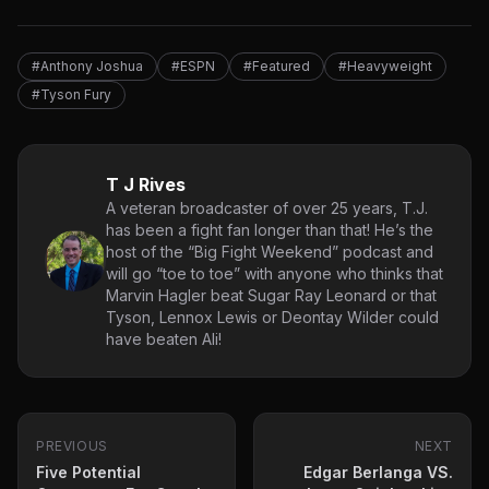
#Anthony Joshua
#ESPN
#Featured
#Heavyweight
#Tyson Fury
T J Rives
A veteran broadcaster of over 25 years, T.J.
has been a fight fan longer than that! He’s the
host of the “Big Fight Weekend” podcast and
will go “toe to toe” with anyone who thinks that
Marvin Hagler beat Sugar Ray Leonard or that
Tyson, Lennox Lewis or Deontay Wilder could
have beaten Ali!
PREVIOUS
NEXT
Five Potential
Edgar Berlanga VS.