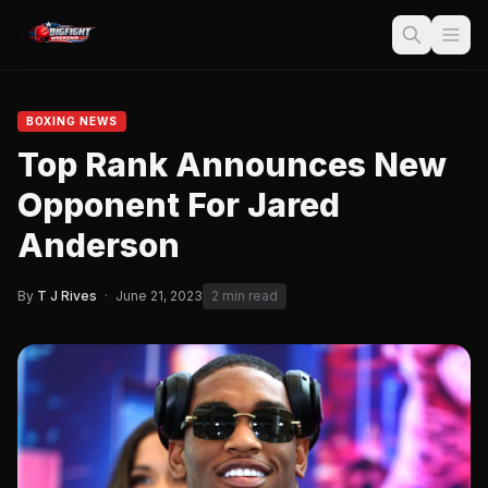
BOXING NEWS
Top Rank Announces New
Opponent For Jared
Anderson
By
T J Rives
·
June 21, 2023
2 min read