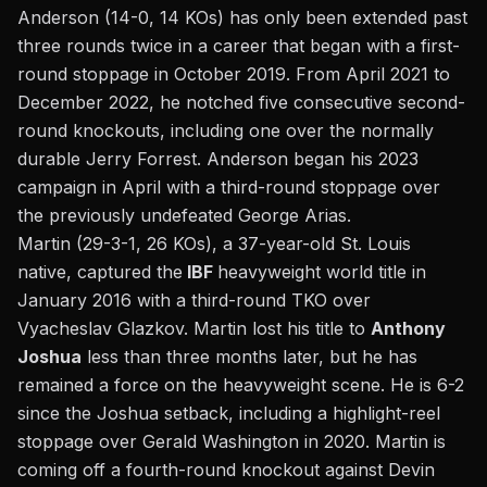
Anderson (14-0, 14 KOs) has only been extended past
three rounds twice in a career that began with a first-
round stoppage in October 2019. From April 2021 to
December 2022, he notched five consecutive second-
round knockouts, including one over the
normally
durable Jerry Forrest.
Anderson began his 2023
campaign in April with a third-round stoppage over
the previously undefeated George Arias.
Martin (29-3-1, 26 KOs), a 37-year-old St. Louis
native, captured the
IBF
heavyweight world title in
January 2016 with a third-round TKO over
Vyacheslav Glazkov. Martin lost his title to
Anthony
Joshua
less than three months later, but he has
remained a force on the heavyweight scene. He is 6-2
since the Joshua setback, including a highlight-reel
stoppage over Gerald Washington in 2020. Martin is
coming off a fourth-round knockout against Devin