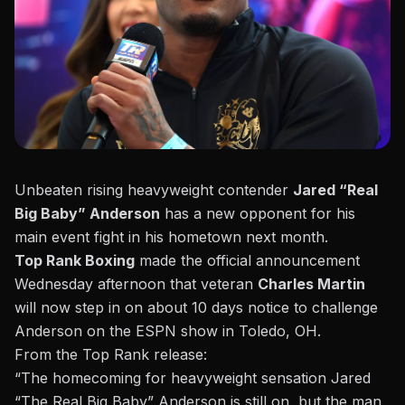
Unbeaten rising heavyweight contender
Jared “Real
Big Baby” Anderson
has a new opponent for his
main event
fight in his hometown
next month.
Top Rank Boxing
made the official announcement
Wednesday afternoon that veteran
Charles Martin
will now step in on about 10 days notice to challenge
Anderson on the ESPN show in Toledo, OH.
From the
Top Rank release:
“The homecoming for heavyweight sensation Jared
“The Real Big Baby” Anderson is still on, but the man