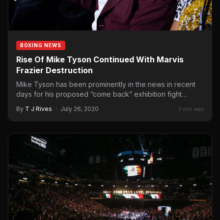
BOXING NEWS
Rise Of Mike Tyson Continued With Marvis
Frazier Destruction
Mike Tyson has been prominently in the news in recent
days for his proposed “come back” exhibition fight…
By
T J Rives
·
July 26, 2020
3 min read