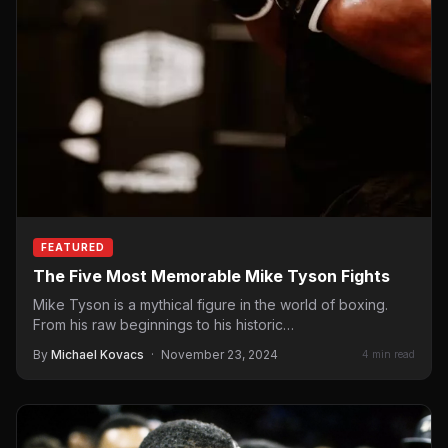
FEATURED
The Five Most Memorable Mike Tyson Fights
Mike Tyson is a mythical figure in the world of boxing.
From his raw beginnings to his historic…
By
Michael Kovacs
·
November 23, 2024
4 min read