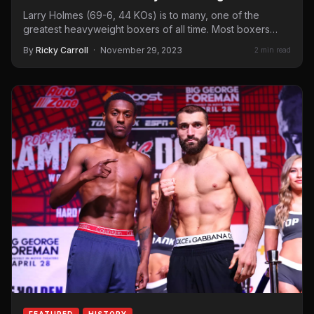
Larry Holmes (69-6, 44 KOs) is to many, one of the
greatest heavyweight boxers of all time. Most boxers…
By
Ricky Carroll
·
November 29, 2023
2 min read
FEATURED
HISTORY