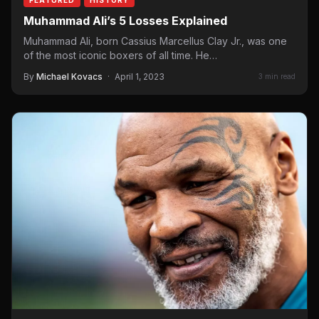
Muhammad Ali’s 5 Losses Explained
Muhammad Ali, born Cassius Marcellus Clay Jr., was one
of the most iconic boxers of all time. He…
By
Michael Kovacs
·
April 1, 2023
3 min read