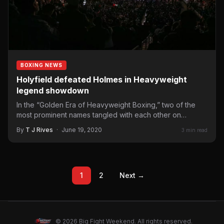
BOXING NEWS
Holyfield defeated Holmes in Heavyweight
legend showdown
In the “Golden Era of Heavyweight Boxing,” two of the
most prominent names tangled with each other on…
By
T J Rives
·
June 19, 2020
3 min read
1
2
Next →
© 2026 Big Fight Weekend. All rights reserved.