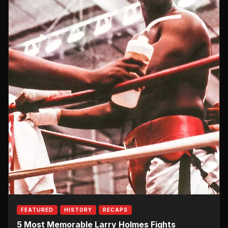
FEATURED
HISTORY
RECAPS
5 Most Memorable Larry Holmes Fights