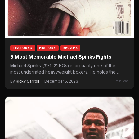
FEATURED
HISTORY
RECAPS
5 Most Memorable Michael Spinks Fights
Michael Spinks (31-1, 21 KOs) is arguably one of the
most underrated heavyweight boxers. He holds the
record – of…
By
Ricky Carroll
·
December 5, 2023
3 min read