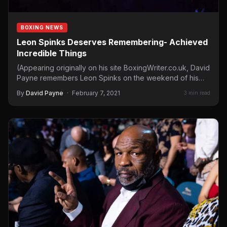
BOXING NEWS
Leon Spinks Deserves Remembering- Achieved
Incredible Things
(Appearing originally on his site BoxingWriter.co.uk, David
Payne remembers Leon Spinks on the weekend of his
passing.) Leon…
By
David Payne
·
February 7, 2021
3 min read