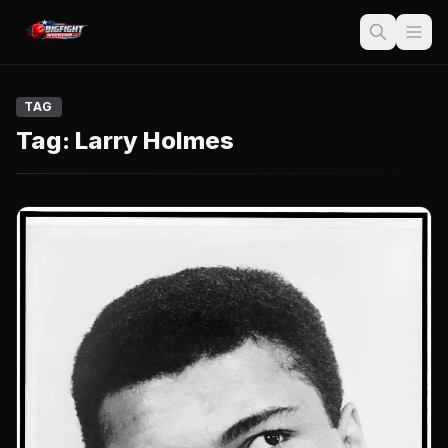
TAG
Tag:
Larry Holmes