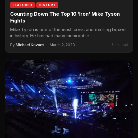
FEATURED
HISTORY
Counting Down The Top 10 ‘Iron’ Mike Tyson
Fights
Mike Tyson is one of the most iconic and exciting boxers
in history. He has had many memorable…
By
Michael Kovacs
·
March 2, 2023
8 min read