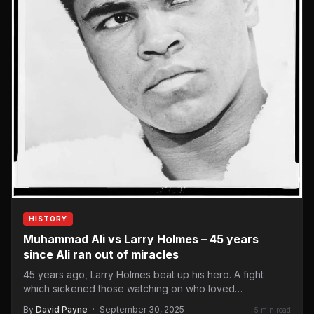
HISTORY
Muhammad Ali vs Larry Holmes – 45 years
since Ali ran out of miracles
45 years ago, Larry Holmes beat up his hero. A fight
which sickened those watching on who loved…
By
David Payne
·
September 30, 2025
5 min read