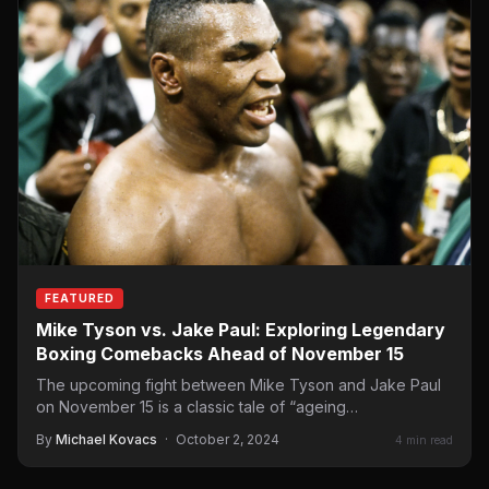
FEATURED
Mike Tyson vs. Jake Paul: Exploring Legendary
Boxing Comebacks Ahead of November 15
The upcoming fight between Mike Tyson and Jake Paul
on November 15 is a classic tale of “ageing…
By
Michael Kovacs
·
October 2, 2024
4 min read